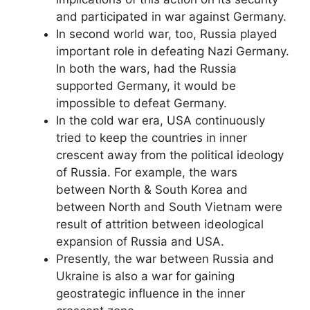
and participated in war against Germany.
In second world war, too, Russia played
important role in defeating Nazi Germany.
In both the wars, had the Russia
supported Germany, it would be
impossible to defeat Germany.
In the cold war era, USA continuously
tried to keep the countries in inner
crescent away from the political ideology
of Russia. For example, the wars
between North & South Korea and
between North and South Vietnam were
result of attrition between ideological
expansion of Russia and USA.
Presently, the war between Russia and
Ukraine is also a war for gaining
geostrategic influence in the inner