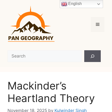
Skip
English
to
content
Menu
Search
Mackinder’s
Heartland Theory
November 18, 2025
by
Kulwinder Singh