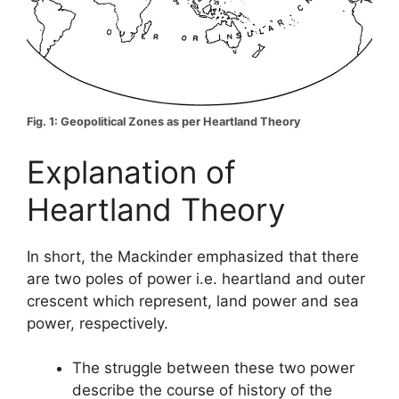
Fig. 1: Geopolitical Zones as per Heartland Theory
Explanation of
Heartland Theory
In short, the Mackinder emphasized that there
are two poles of power i.e. heartland and outer
crescent which represent, land power and sea
power, respectively.
The struggle between these two power
describe the course of history of the