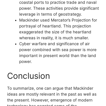
coastal ports to practice trade and naval
power. These activities provide significant
leverage in terms of geostrategy.
Mackinder used Mercator’s Projection for
portrayal of heartland. This projection
exaggerated the size of the heartland
whereas in reality, it is much smaller.
Cyber warfare and significance of air
power combined with sea power is more
important in present world than the land
power.
Conclusion
To summarize, one can argue that Mackinder
ideas are mostly relevant in the past as well as
the present. However, emergence of modern
technology has negated some of the