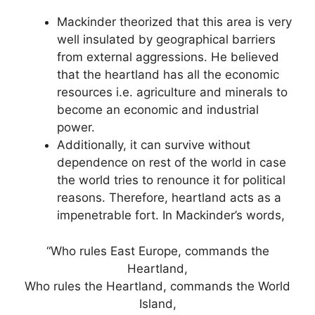
Mackinder theorized that this area is very
well insulated by geographical barriers
from external aggressions. He believed
that the heartland has all the economic
resources i.e. agriculture and minerals to
become an economic and industrial
power.
Additionally, it can survive without
dependence on rest of the world in case
the world tries to renounce it for political
reasons. Therefore, heartland acts as a
impenetrable fort. In Mackinder’s words,
“Who rules East Europe, commands the
Heartland,
Who rules the Heartland, commands the World
Island,