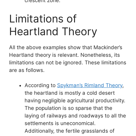
crescent zone.
Limitations of
Heartland Theory
All the above examples show that Mackinder’s
Heartland theory is relevant. Nonetheless, its
limitations can not be ignored. These limitations
are as follows.
According to
Spykman’s Rimland Theory
,
the heartland is mostly a cold desert
having negligible agricultural productivity.
The population is so sparse that the
laying of railways and roadways to all the
settlements is uneconomical.
Additionally, the fertile grasslands of