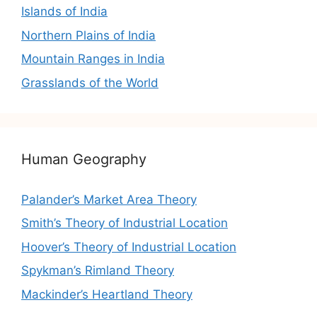
Islands of India
Northern Plains of India
Mountain Ranges in India
Grasslands of the World
Human Geography
Palander’s Market Area Theory
Smith’s Theory of Industrial Location
Hoover’s Theory of Industrial Location
Spykman’s Rimland Theory
Mackinder’s Heartland Theory