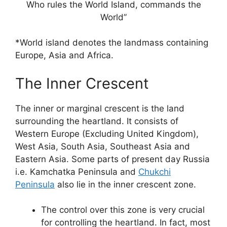
Who rules the World Island, commands the
World”
*World island denotes the landmass containing
Europe, Asia and Africa.
The Inner Crescent
The inner or marginal crescent is the land
surrounding the heartland. It consists of
Western Europe (Excluding United Kingdom),
West Asia, South Asia, Southeast Asia and
Eastern Asia. Some parts of present day Russia
i.e. Kamchatka Peninsula and
Chukchi
Peninsula
also lie in the inner crescent zone.
The control over this zone is very crucial
for controlling the heartland. In fact, most