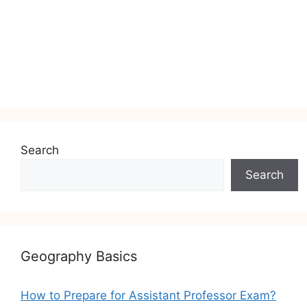
Search
Search
Geography Basics
How to Prepare for Assistant Professor Exam?