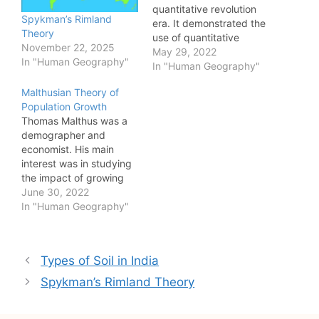
quantitative revolution
Spykman’s Rimland
era. It demonstrated the
Theory
use of quantitative
November 22, 2025
techniques in spatial and
May 29, 2022
In "Human Geography"
locational studies.
In "Human Geography"
However, it has been
Malthusian Theory of
criticized widely on
Population Growth
many grounds. Criticism
Thomas Malthus was a
of central place theory
demographer and
led to development in
economist. His main
the field of spatial
interest was in studying
studies. To understand
the impact of growing
the relevance…
population on the
June 30, 2022
economy of a country
In "Human Geography"
and welfare of its
people. Malthus
explained his theory of
Post
Types of Soil in India
population growth in "An
navigation
Essay on the Principle of
Spykman’s Rimland Theory
Population" published in
1798. Malthusian theory