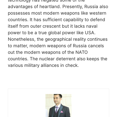
advantages of heartland. Presently, Russia also
possesses most modern weapons like western
countries. It has sufficient capability to defend
itself from outer crescent but it lacks naval
power to be a true global power like USA.
Nonetheless, the geographical reality continues
to matter, modern weapons of Russia cancels
out the modern weapons of the NATO
countries. The nuclear deterrent also keeps the
various military alliances in check.