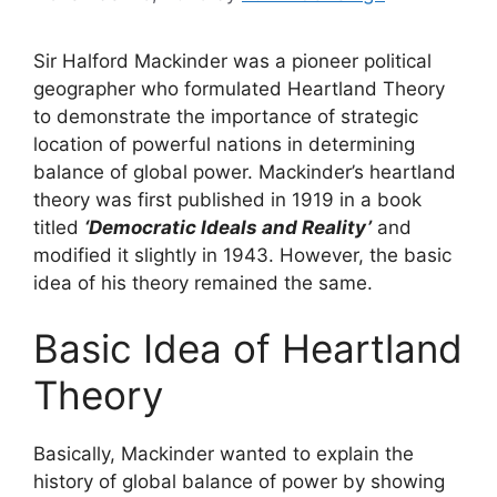
Sir Halford Mackinder was a pioneer political
geographer who formulated Heartland Theory
to demonstrate the importance of strategic
location of powerful nations in determining
balance of global power. Mackinder’s heartland
theory was first published in 1919 in a book
titled
‘Democratic Ideals and Reality’
and
modified it slightly in 1943. However, the basic
idea of his theory remained the same.
Basic Idea of Heartland
Theory
Basically, Mackinder wanted to explain the
history of global balance of power by showing