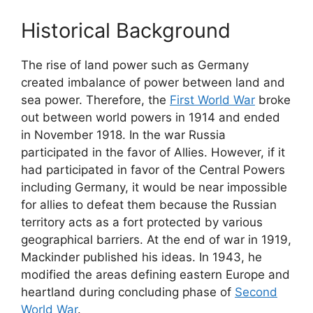
Historical Background
The rise of land power such as Germany
created imbalance of power between land and
sea power. Therefore, the
First World War
broke
out between world powers in 1914 and ended
in November 1918. In the war Russia
participated in the favor of Allies. However, if it
had participated in favor of the Central Powers
including Germany, it would be near impossible
for allies to defeat them because the Russian
territory acts as a fort protected by various
geographical barriers. At the end of war in 1919,
Mackinder published his ideas. In 1943, he
modified the areas defining eastern Europe and
heartland during concluding phase of
Second
World War
.