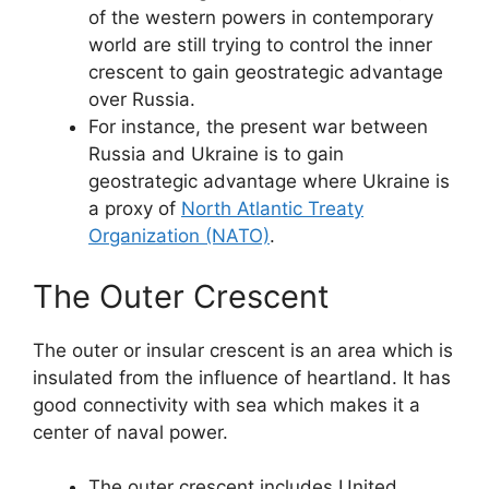
of the western powers in contemporary
world are still trying to control the inner
crescent to gain geostrategic advantage
over Russia.
For instance, the present war between
Russia and Ukraine is to gain
geostrategic advantage where Ukraine is
a proxy of
North Atlantic Treaty
Organization (NATO)
.
The Outer Crescent
The outer or insular crescent is an area which is
insulated from the influence of heartland. It has
good connectivity with sea which makes it a
center of naval power.
The outer crescent includes United