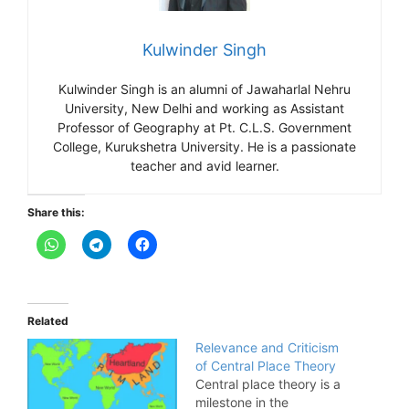
Kulwinder Singh
Kulwinder Singh is an alumni of Jawaharlal Nehru
University, New Delhi and working as Assistant
Professor of Geography at Pt. C.L.S. Government
College, Kurukshetra University. He is a passionate
teacher and avid learner.
Share this:
Related
Relevance and Criticism
of Central Place Theory
Central place theory is a
milestone in the