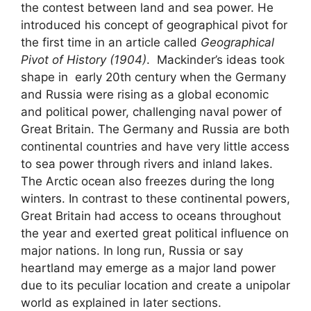
the contest between land and sea power. He
introduced his concept of geographical pivot for
the first time in an article called
Geographical
Pivot of History (1904)
. Mackinder’s ideas took
shape in early 20th century when the Germany
and Russia were rising as a global economic
and political power, challenging naval power of
Great Britain. The Germany and Russia are both
continental countries and have very little access
to sea power through rivers and inland lakes.
The Arctic ocean also freezes during the long
winters. In contrast to these continental powers,
Great Britain had access to oceans throughout
the year and exerted great political influence on
major nations. In long run, Russia or say
heartland may emerge as a major land power
due to its peculiar location and create a unipolar
world as explained in later sections.