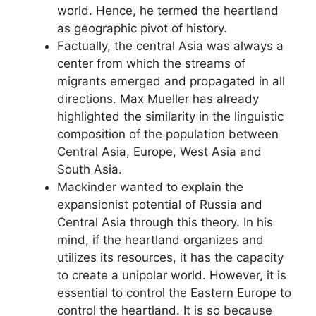
world. Hence, he termed the heartland
as geographic pivot of history.
Factually, the central Asia was always a
center from which the streams of
migrants emerged and propagated in all
directions. Max Mueller has already
highlighted the similarity in the linguistic
composition of the population between
Central Asia, Europe, West Asia and
South Asia.
Mackinder wanted to explain the
expansionist potential of Russia and
Central Asia through this theory. In his
mind, if the heartland organizes and
utilizes its resources, it has the capacity
to create a unipolar world. However, it is
essential to control the Eastern Europe to
control the heartland. It is so because