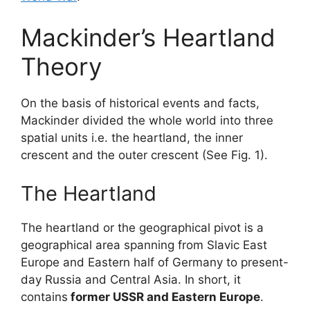
Mackinder’s Heartland
Theory
On the basis of historical events and facts,
Mackinder divided the whole world into three
spatial units i.e. the heartland, the inner
crescent and the outer crescent (See Fig. 1).
The Heartland
The heartland or the geographical pivot is a
geographical area spanning from Slavic East
Europe and Eastern half of Germany to present-
day Russia and Central Asia. In short, it
contains
former USSR and Eastern Europe
.