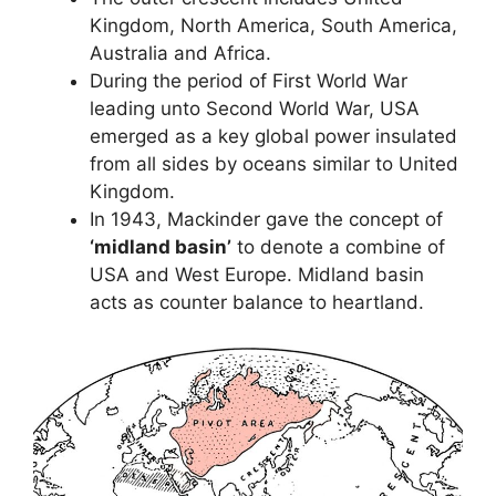
Kingdom, North America, South America,
Australia and Africa.
During the period of First World War
leading unto Second World War, USA
emerged as a key global power insulated
from all sides by oceans similar to United
Kingdom.
In 1943, Mackinder gave the concept of
‘midland basin’
to denote a combine of
USA and West Europe. Midland basin
acts as counter balance to heartland.