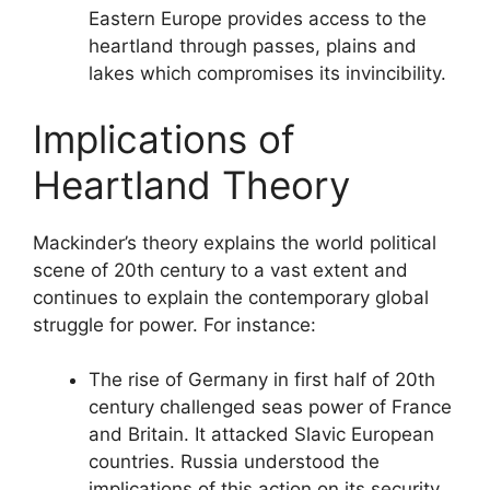
Eastern Europe provides access to the
heartland through passes, plains and
lakes which compromises its invincibility.
Implications of
Heartland Theory
Mackinder’s theory explains the world political
scene of 20th century to a vast extent and
continues to explain the contemporary global
struggle for power. For instance:
The rise of Germany in first half of 20th
century challenged seas power of France
and Britain. It attacked Slavic European
countries. Russia understood the
implications of this action on its security