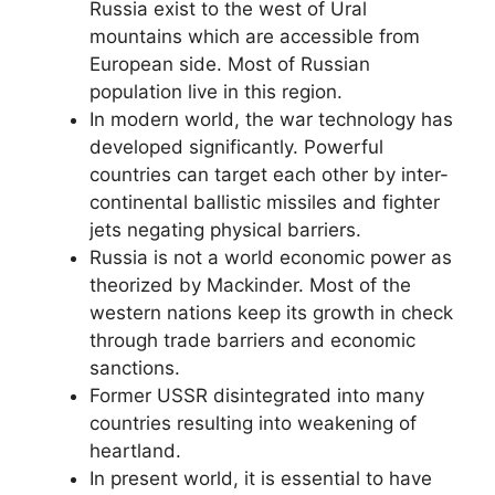
Russia exist to the west of Ural
mountains which are accessible from
European side. Most of Russian
population live in this region.
In modern world, the war technology has
developed significantly. Powerful
countries can target each other by inter-
continental ballistic missiles and fighter
jets negating physical barriers.
Russia is not a world economic power as
theorized by Mackinder. Most of the
western nations keep its growth in check
through trade barriers and economic
sanctions.
Former USSR disintegrated into many
countries resulting into weakening of
heartland.
In present world, it is essential to have