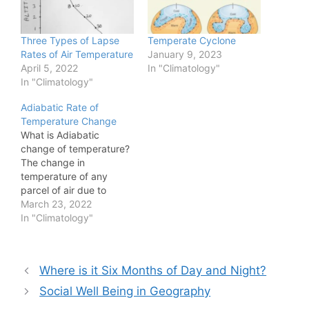
Three Types of Lapse
Temperate Cyclone
Rates of Air Temperature
January 9, 2023
April 5, 2022
In "Climatology"
In "Climatology"
Adiabatic Rate of
Temperature Change
What is Adiabatic
change of temperature?
The change in
temperature of any
parcel of air due to
change in pressure is
March 23, 2022
called adiabatic change
In "Climatology"
in temperature. This
change in temperature
happens without
Post
Where is it Six Months of Day and Night?
exchange of heat of a
navigation
given parcel of rising air
Social Well Being in Geography
with the surrounding air.