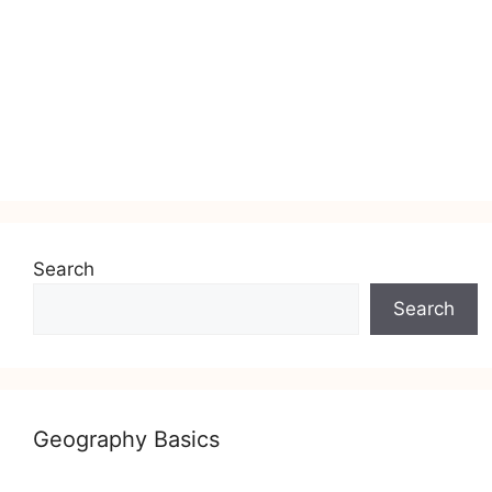
Search
Search
Geography Basics