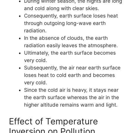
During winter season, the nights are long
and cold along with clear skies.
Consequently, earth surface loses heat
through outgoing long-wave earth
radiation.
In the absence of clouds, the earth
radiation easily leaves the atmosphere.
Ultimately, the earth surface becomes
very cold.
Subsequently, the air near earth surface
loses heat to cold earth and becomes
very cold.
Since the cold air is heavy, it stays near
the earth surface whereas the air in the
higher altitude remains warm and light.
Effect of Temperature
Inversion on Pollution