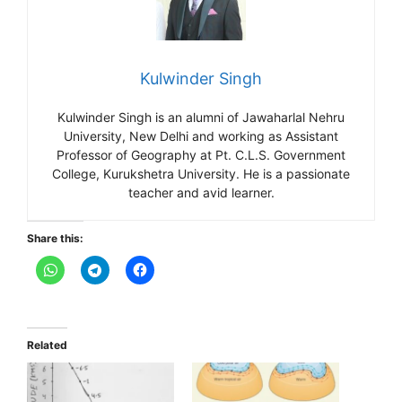
Kulwinder Singh
Kulwinder Singh is an alumni of Jawaharlal Nehru
University, New Delhi and working as Assistant
Professor of Geography at Pt. C.L.S. Government
College, Kurukshetra University. He is a passionate
teacher and avid learner.
Share this:
Related