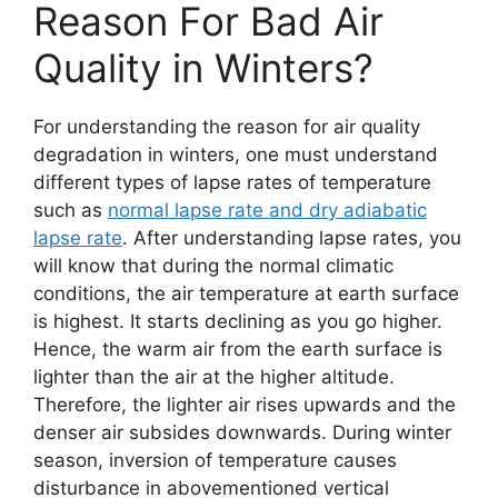
Reason For Bad Air
Quality in Winters?
For understanding the reason for air quality
degradation in winters, one must understand
different types of lapse rates of temperature
such as
normal lapse rate and dry adiabatic
lapse rate
. After understanding lapse rates, you
will know that during the normal climatic
conditions, the air temperature at earth surface
is highest. It starts declining as you go higher.
Hence, the warm air from the earth surface is
lighter than the air at the higher altitude.
Therefore, the lighter air rises upwards and the
denser air subsides downwards. During winter
season, inversion of temperature causes
disturbance in abovementioned vertical