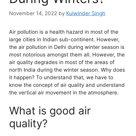
November 14, 2022
by
Kulwinder Singh
Air pollution is a health hazard in most of the
large cities in Indian sub-continent. However,
the air pollution in Delhi during winter season is
most notorious amongst them all. However, the
air quality degrades in most of the areas of
north India during the winter season. Why does
it happen? To understand that, we have to
know the concept of air quality and understand
the vertical air movement in the atmosphere.
What is good air
quality?