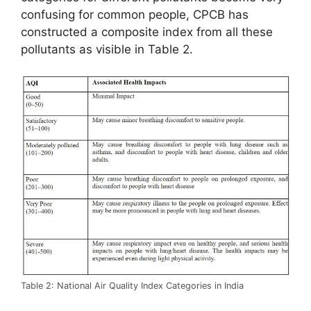
confusing for common people, CPCB has
constructed a composite index from all these
pollutants as visible in Table 2.
Table 2: National Air Quality Index Categories in India