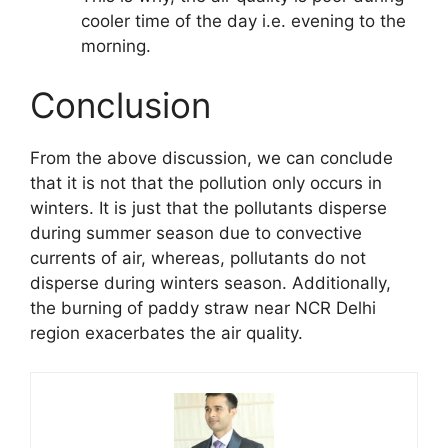
cooler time of the day i.e. evening to the
morning.
Conclusion
From the above discussion, we can conclude
that it is not that the pollution only occurs in
winters. It is just that the pollutants disperse
during summer season due to convective
currents of air, whereas, pollutants do not
disperse during winters season. Additionally,
the burning of paddy straw near NCR Delhi
region exacerbates the air quality.