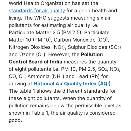
World Health Organization has set the
standards for air quality
for a good health and
living. The WHO suggests measuring six air
pollutants for estimating air quality i.e.
Particulate Matter 2.5 (PM 2.5), Particulate
Matter 10 (PM 10), Carbon Monoxide (CO),
Nitrogen Dioxides (NO
), Sulphur Dioxides (SO
)
2
2
and Ozone (O
). However, the
Pollution
3
Control Board of India
measures the quantity
of eight pollutants i.e. PM 10, PM 2.5, SO
, NO
,
2
2
CO, O
, Ammonia (NH
) and Lead (Pb) for
3
3
arriving at
National
Air Quality Index (AQI)
.
The table 1 shows the different standards for
these eight pollutants. When the quantity of
pollution remains below the permissible level as
shown in Table 1, the air quality is considered
good.