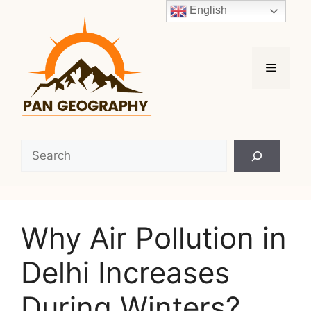
Skip
English
to
content
Menu
Search
Why Air Pollution in
Delhi Increases
During Winters?