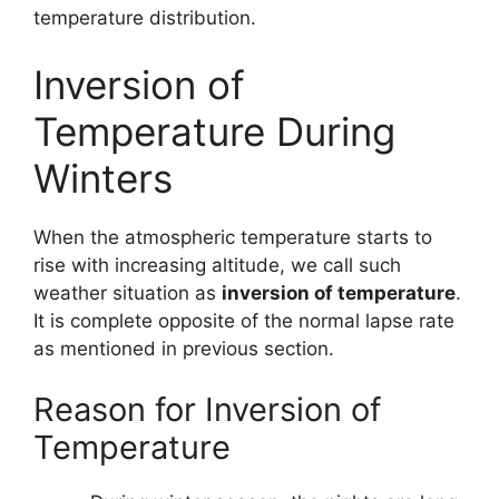
temperature distribution.
Inversion of
Temperature During
Winters
When the atmospheric temperature starts to
rise with increasing altitude, we call such
weather situation as
inversion of temperature
.
It is complete opposite of the normal lapse rate
as mentioned in previous section.
Reason for Inversion of
Temperature