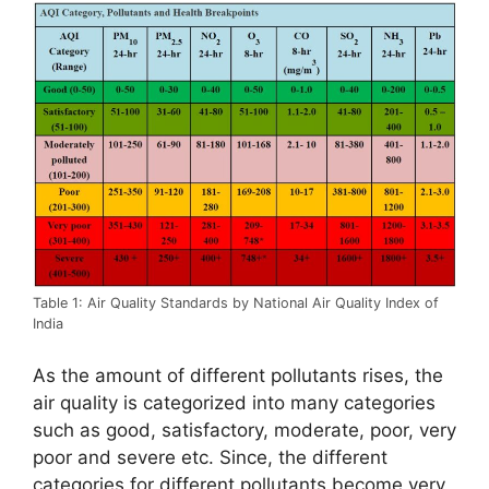
Table 1: Air Quality Standards by National Air Quality Index of
India
As the amount of different pollutants rises, the
air quality is categorized into many categories
such as good, satisfactory, moderate, poor, very
poor and severe etc. Since, the different
categories for different pollutants become very