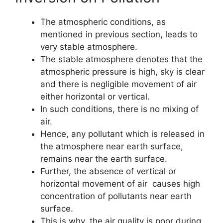
The atmospheric conditions, as
mentioned in previous section, leads to
very stable atmosphere.
The stable atmosphere denotes that the
atmospheric pressure is high, sky is clear
and there is negligible movement of air
either horizontal or vertical.
In such conditions, there is no mixing of
air.
Hence, any pollutant which is released in
the atmosphere near earth surface,
remains near the earth surface.
Further, the absence of vertical or
horizontal movement of air causes high
concentration of pollutants near earth
surface.
This is why, the air quality is poor during