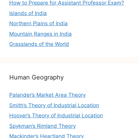
How to Prepare for Assistant Professor Exam?
Islands of India
Northern Plains of India
Mountain Ranges in India
Grasslands of the World
Human Geography
Palander’s Market Area Theory
Smith’s Theory of Industrial Location
Hoover’s Theory of Industrial Location
Spykman’s Rimland Theory
Mackinder’s Heartland Theory