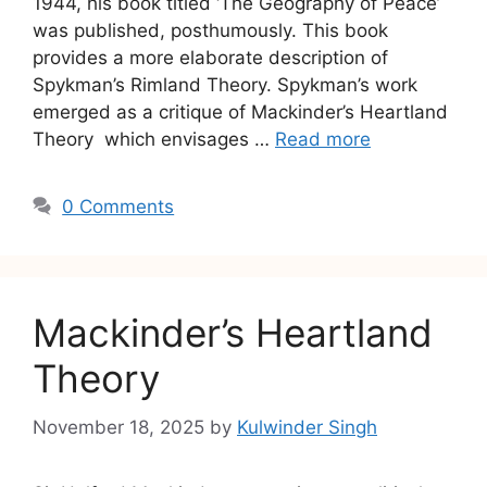
1944, his book titled ‘The Geography of Peace’
was published, posthumously. This book
provides a more elaborate description of
Spykman’s Rimland Theory. Spykman’s work
emerged as a critique of Mackinder’s Heartland
Theory which envisages …
Read more
0 Comments
Mackinder’s Heartland
Theory
November 18, 2025
by
Kulwinder Singh