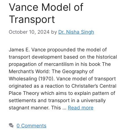
Vance Model of
Transport
October 10, 2024
by
Dr. Nisha Singh
James E. Vance propounded the model of
transport development based on the historical
propagation of mercantilism in his book The
Merchant’s World: The Geography of
Wholesaling (1970). Vance model of transport
originated as a reaction to Christaller’s Central
Place Theory which aims to explain pattern of
settlements and transport in a universally
stagnant manner. This …
Read more
0 Comments