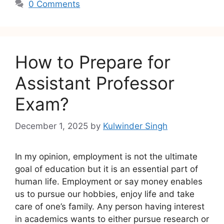
0 Comments
How to Prepare for
Assistant Professor
Exam?
December 1, 2025
by
Kulwinder Singh
In my opinion, employment is not the ultimate
goal of education but it is an essential part of
human life. Employment or say money enables
us to pursue our hobbies, enjoy life and take
care of one’s family. Any person having interest
in academics wants to either pursue research or