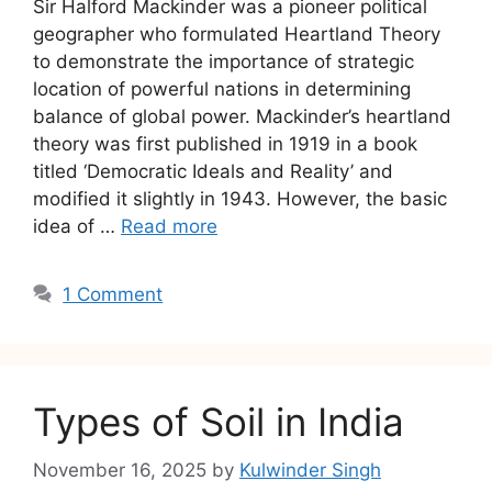
Sir Halford Mackinder was a pioneer political
geographer who formulated Heartland Theory
to demonstrate the importance of strategic
location of powerful nations in determining
balance of global power. Mackinder’s heartland
theory was first published in 1919 in a book
titled ‘Democratic Ideals and Reality’ and
modified it slightly in 1943. However, the basic
idea of …
Read more
1 Comment
Types of Soil in India
November 16, 2025
by
Kulwinder Singh