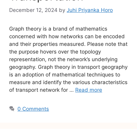
December 12, 2024
by
Juhi Priyanka Horo
Graph theory is a brand of mathematics
concerned with how networks can be encoded
and their properties measured. Please note that
the purpose hovers over the topology
representation, not the network’s underlying
geography. Graph theory in transport geography
is an adoption of mathematical techniques to
measure and identify the various characteristics
of transport network for …
Read more
0 Comments