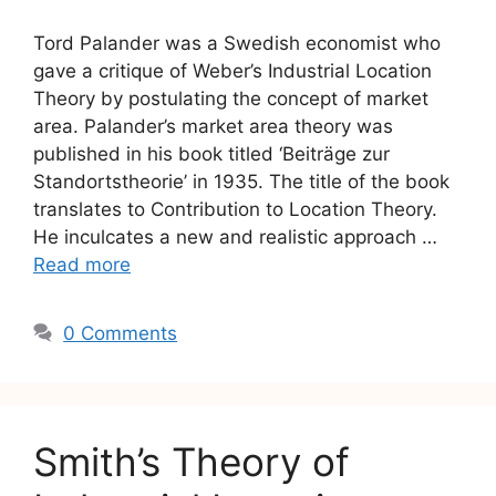
Tord Palander was a Swedish economist who
gave a critique of Weber’s Industrial Location
Theory by postulating the concept of market
area. Palander’s market area theory was
published in his book titled ‘Beiträge zur
Standortstheorie’ in 1935. The title of the book
translates to Contribution to Location Theory.
He inculcates a new and realistic approach …
Read more
0 Comments
Smith’s Theory of