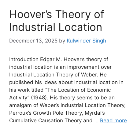
Hoover’s Theory of
Industrial Location
December 13, 2025
by
Kulwinder Singh
Introduction Edgar M. Hoover’s theory of
industrial location is an improvement over
Industrial Location Theory of Weber. He
published his ideas about industrial location in
his work titled “The Location of Economic
Activity” (1948). His theory seems to be an
amalgam of Weber’s Industrial Location Theory,
Perroux’s Growth Pole Theory, Myrdal’s
Cumulative Causation Theory and …
Read more