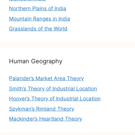
Northern Plains of India
Mountain Ranges in India
Grasslands of the World
Human Geography
Palander’s Market Area Theory
Smith’s Theory of Industrial Location
Hoover’s Theory of Industrial Location
Spykman’s Rimland Theory
Mackinder’s Heartland Theory