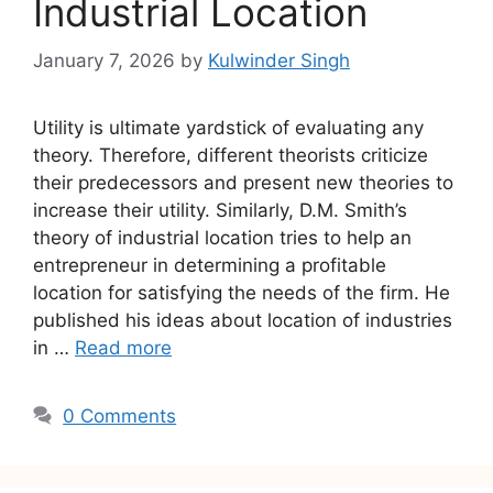
Industrial Location
January 7, 2026
by
Kulwinder Singh
Utility is ultimate yardstick of evaluating any
theory. Therefore, different theorists criticize
their predecessors and present new theories to
increase their utility. Similarly, D.M. Smith’s
theory of industrial location tries to help an
entrepreneur in determining a profitable
location for satisfying the needs of the firm. He
published his ideas about location of industries
in …
Read more
0 Comments