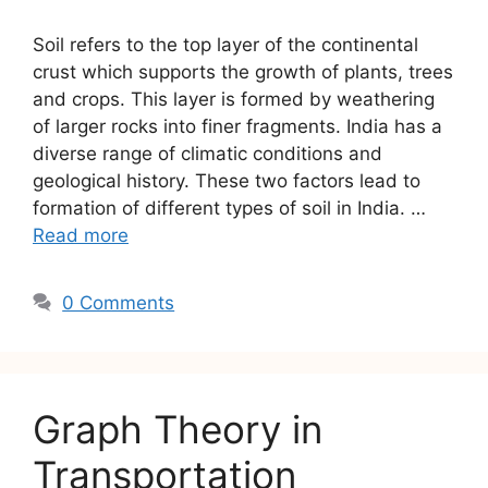
Soil refers to the top layer of the continental
crust which supports the growth of plants, trees
and crops. This layer is formed by weathering
of larger rocks into finer fragments. India has a
diverse range of climatic conditions and
geological history. These two factors lead to
formation of different types of soil in India. …
Read more
0 Comments
Graph Theory in
Transportation