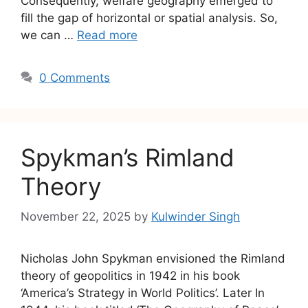
Consequently, welfare geography emerged to
fill the gap of horizontal or spatial analysis. So,
we can …
Read more
0 Comments
Spykman’s Rimland
Theory
November 22, 2025
by
Kulwinder Singh
Nicholas John Spykman envisioned the Rimland
theory of geopolitics in 1942 in his book
‘America’s Strategy in World Politics’. Later In