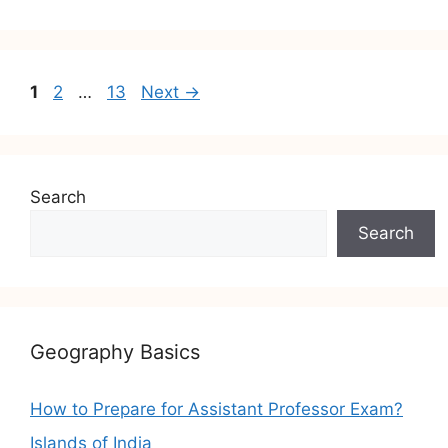
Post
Page
Page
Page
1
2
…
13
Next
→
navigation
Search
Search
Geography Basics
How to Prepare for Assistant Professor Exam?
Islands of India