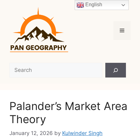
Skip
English
to
content
Menu
Search
Palander’s Market Area
Theory
January 12, 2026
by
Kulwinder Singh