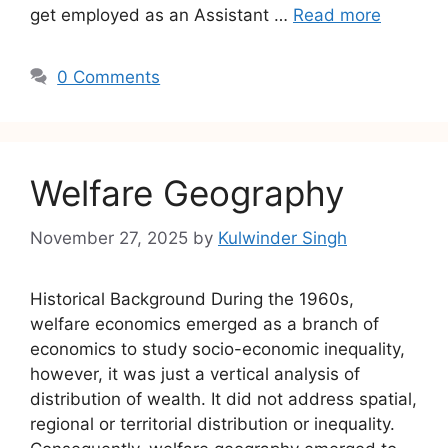
get employed as an Assistant …
Read more
0 Comments
Welfare Geography
November 27, 2025
by
Kulwinder Singh
Historical Background During the 1960s,
welfare economics emerged as a branch of
economics to study socio-economic inequality,
however, it was just a vertical analysis of
distribution of wealth. It did not address spatial,
regional or territorial distribution or inequality.