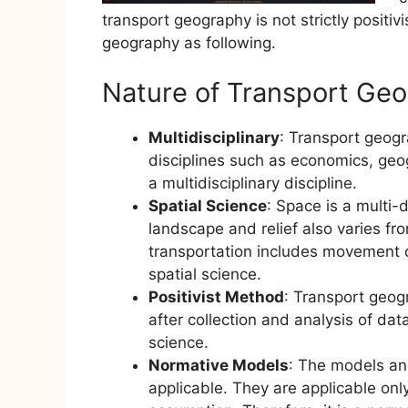
transport geography is not strictly positiv
geography as following.
Nature of Transport Ge
Multidisciplinary
: Transport geogr
disciplines such as economics, geo
a multidisciplinary discipline.
Spatial Science
: Space is a multi-
landscape and relief also varies fro
transportation includes movement o
spatial science.
Positivist Method
: Transport geog
after collection and analysis of data
science.
Normative Models
: The models an
applicable. They are applicable only