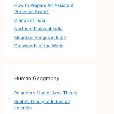
How to Prepare for Assistant
Professor Exam?
Islands of India
Northern Plains of India
Mountain Ranges in India
Grasslands of the World
Human Geography
Palander’s Market Area Theory
Smith’s Theory of Industrial
Location