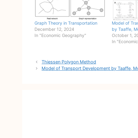
Graph Theory in Transportation
Model of Tr
December 12, 2024
by Taaffe, M
In "Economic Geography"
October 1, 2
In "Economi
Post
Thiessen Polygon Method
navigation
Model of Transport Development by Taaffe, Mo