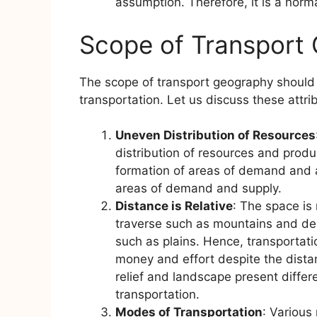
assumption. Therefore, it is a norm
Scope of Transport
The scope of transport geography should be
transportation. Let us discuss these attri
Uneven Distribution of Resources
distribution of resources and prod
formation of areas of demand and 
areas of demand and supply.
Distance is Relative
: The space is
traverse such as mountains and de
such as plains. Hence, transportati
money and effort despite the dista
relief and landscape present differ
transportation.
Modes of Transportation
: Various