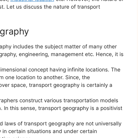
ist. Let us discuss the nature of transport
ography
aphy includes the subject matter of many other
graphy, engineering, management etc. Hence, it is
dimensional concept having infinite locations. The
m one location to another. Since, the
ver space, transport geography is certainly a
raphers construct various transportation models
. In this sense, transport geography is a positivist
d laws of transport geography are not universally
 in certain situations and under certain