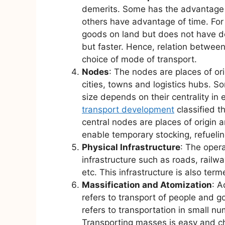
demerits. Some has the advantage 
others have advantage of time. For 
goods on land but does not have doo
but faster. Hence, relation betwee
choice of mode of transport.
Nodes
: The nodes are places of or
cities, towns and logistics hubs. S
size depends on their centrality in 
transport development
classified t
central nodes are places of origin 
enable temporary stocking, refuelin
Physical Infrastructure
: The opera
infrastructure such as roads, railwa
etc. This infrastructure is also ter
Massification and Atomization
: A
refers to transport of people and g
refers to transportation in small 
Transporting masses is easy and ch