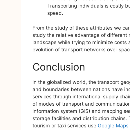
Transporting individuals is costly bu
speed.
From the study of these attributes we ca
study the relative advantage of different
landscape while trying to minimize costs an
evolution of transport networks over spac
Conclusion
In the globalized world, the transport ge
and boundaries between nations have incr
services through international supply ch
of modes of transport and communication
Information system (GIS) and mapping se
storage facilities and distribution chains
tourism or taxi services use
Google Maps