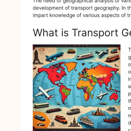
The need of geographical analysis of vari
development of transport geography. In th
impart knowledge of various aspects of t
What is Transport 
T
g
o
o
i
a
p
t
m
m
d
c