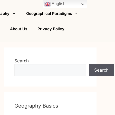
English
raphy
Geographical Paradigms
About Us
Privacy Policy
Search
Search
Geography Basics