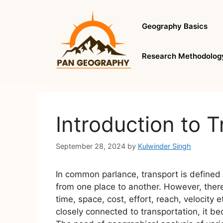
Skip
to
Geography Basics
content
Research Methodolog
Introduction to 
September 28, 2024
by
Kulwinder Singh
In common parlance, transport is define
from one place to another. However, there
time, space, cost, effort, reach, velocity 
closely connected to transportation, it b