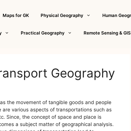
Maps for GK
Physical Geography
Human Geog
y
Practical Geography
Remote Sensing & GIS
Transport Geography
d as the movement of tangible goods and people
 are various aspects of transportations such as
etc. Since, the concept of space and place is
ecomes a subject matter of geographical analysis.