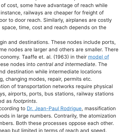
of cost, some have advantage of reach while
instance, railways are cheaper for freight of
r to door reach. Similarly, airplanes are costly
n space, time, cost and reach depends on the
igin and destinations. These nodes include ports,
ome nodes are larger and others are smaller. There
economy. Taaffe et. al. (1963) in their
model of
hese nodes into
central and intermediate
. The
and destination while intermediate locations
g, changing modes, repair, permits etc.
tion of transportation networks require physical
ys, airports, ports, bus stations, railway stations
med as
footprints
.
ccording to
Dr. Jean-Paul Rodrigue
, massification
oods in large numbers. Contrarily, the atomization
numbers. Both these processes oppose each other.
eap but limited in terms of reach and speed.