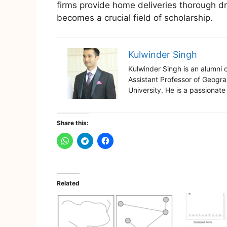
firms provide home deliveries thorough dr
becomes a crucial field of scholarship.
Kulwinder Singh
Kulwinder Singh is an alumni 
Assistant Professor of Geogr
University. He is a passionate
Share this:
Related