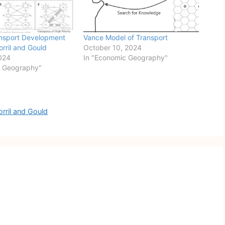
ansport Development
Vance Model of Transport
orril and Gould
October 10, 2024
024
In "Economic Geography"
c Geography"
rril and Gould