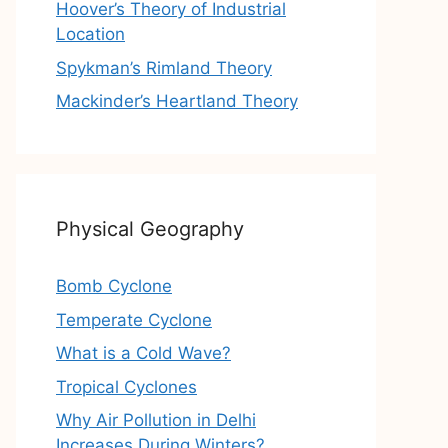
Hoover’s Theory of Industrial
Location
Spykman’s Rimland Theory
Mackinder’s Heartland Theory
Physical Geography
Bomb Cyclone
Temperate Cyclone
What is a Cold Wave?
Tropical Cyclones
Why Air Pollution in Delhi
Increases During Winters?