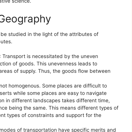
ative science.
 Geography
 studied in the light of the attributes of
butes.
: Transport is necessitated by the uneven
uction of goods. This unevenness leads to
areas of supply. Thus, the goods flow between
 not homogenous. Some places are difficult to
serts while some places are easy to navigate
on in different landscapes takes different time,
nce being the same. This means different types of
ent types of constraints and support for the
 modes of transportation have specific merits and