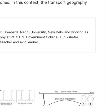
ones. In this context, the transport geography
of Jawaharlal Nehru University, New Delhi and working as
aphy at Pt. C.L.S. Government College, Kurukshetra
 teacher and avid learner.