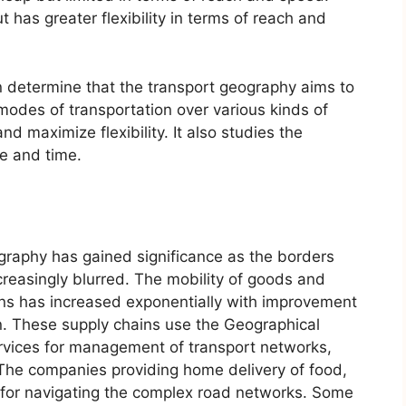
t has greater flexibility in terms of reach and
n determine that the transport geography aims to
 modes of transportation over various kinds of
d maximize flexibility. It also studies the
e and time.
ography has gained significance as the borders
easingly blurred. The mobility of goods and
ains has increased exponentially with improvement
. These supply chains use the Geographical
rvices for management of transport networks,
. The companies providing home delivery of food,
for navigating the complex road networks. Some