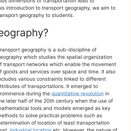
ous dimensions of transportation lead to
is introduction to transport geography, we aim to
ransport geography to students.
Geography?
ransport geography is a sub-discipline of
eography which studies the spatial organization
f transport networks which enable the movement
f goods and services over space and time. It also
ncludes various constraints linked to different
ttributes of transportations. It emerged to
rominence during the
quantitative revolution
in
he later half of the 20th century when the use of
athematical tools and models emerged as key
ethods to solve practical problems such as
etermination of location of least transportation
ost,
industrial location
etc. However, the nature of