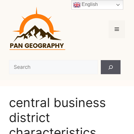
Skip
English
to
content
Menu
Search
central business
district
characteristics