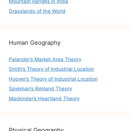
Mountain Ranges in India
Grasslands of the World
Human Geography
Palander’s Market Area Theory
Smith’s Theory of Industrial Location
Hoover’s Theory of Industrial Location
Spykman’s Rimland Theory
Mackinder’s Heartland Theory
Physical Geography