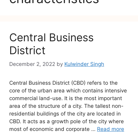
Central Business
District
December 2, 2022
by
Kulwinder Singh
Central Business District (CBD) refers to the
core of the urban area which contains intensive
commercial land-use. It is the most important
area of the structure of a city. The tallest non-
residential buildings of the city are located in
CBD. It acts as a growth pole of the city where
most of economic and corporate …
Read more