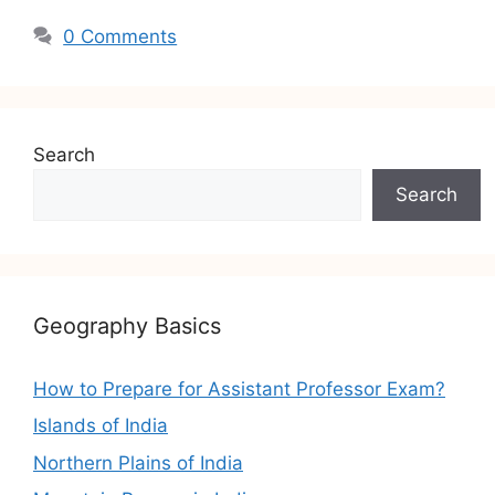
0 Comments
Search
Search
Geography Basics
How to Prepare for Assistant Professor Exam?
Islands of India
Northern Plains of India