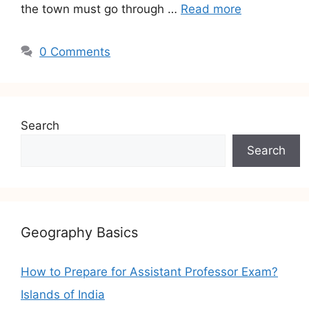
the town must go through …
Read more
0 Comments
Search
Search
Geography Basics
How to Prepare for Assistant Professor Exam?
Islands of India