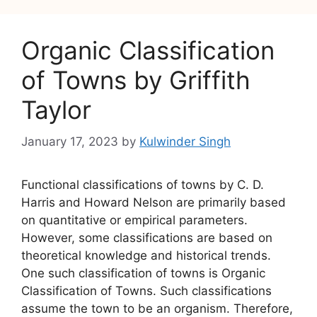
Organic Classification
of Towns by Griffith
Taylor
January 17, 2023
by
Kulwinder Singh
Functional classifications of towns by C. D.
Harris and Howard Nelson are primarily based
on quantitative or empirical parameters.
However, some classifications are based on
theoretical knowledge and historical trends.
One such classification of towns is Organic
Classification of Towns. Such classifications
assume the town to be an organism. Therefore,