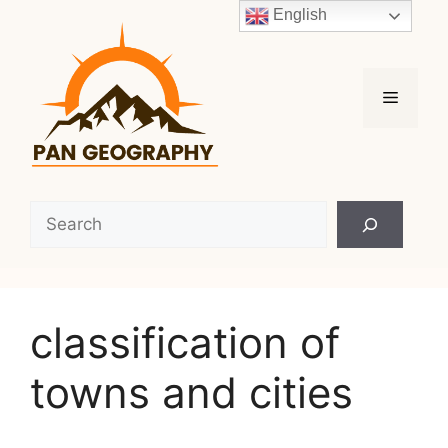
Skip
English
to
content
Menu
Search
classification of
towns and cities