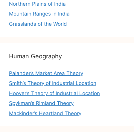
Northern Plains of India
Mountain Ranges in India
Grasslands of the World
Human Geography
Palander’s Market Area Theory
Smith’s Theory of Industrial Location
Hoover’s Theory of Industrial Location
Spykman’s Rimland Theory
Mackinder’s Heartland Theory