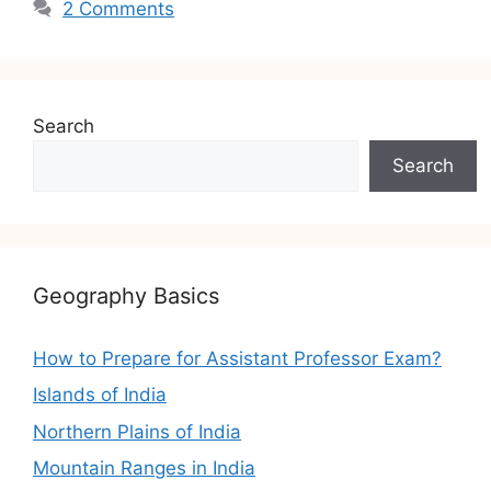
2 Comments
Search
Search
Geography Basics
How to Prepare for Assistant Professor Exam?
Islands of India
Northern Plains of India
Mountain Ranges in India