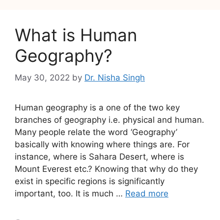
What is Human
Geography?
May 30, 2022
by
Dr. Nisha Singh
Human geography is a one of the two key
branches of geography i.e. physical and human.
Many people relate the word ‘Geography’
basically with knowing where things are. For
instance, where is Sahara Desert, where is
Mount Everest etc.? Knowing that why do they
exist in specific regions is significantly
important, too. It is much …
Read more