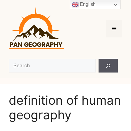
Skip
English
to
content
Menu
Search
definition of human
geography