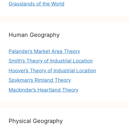
Grasslands of the World
Human Geography
Palander’s Market Area Theory
Smith’s Theory of Industrial Location
Hoover’s Theory of Industrial Location
Spykman’s Rimland Theory
Mackinder’s Heartland Theory
Physical Geography