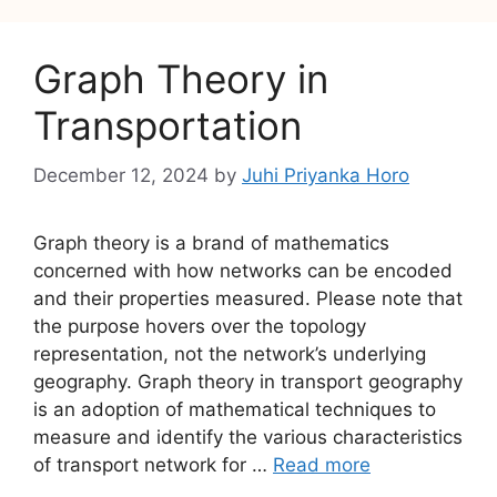
Graph Theory in
Transportation
December 12, 2024
by
Juhi Priyanka Horo
Graph theory is a brand of mathematics
concerned with how networks can be encoded
and their properties measured. Please note that
the purpose hovers over the topology
representation, not the network’s underlying
geography. Graph theory in transport geography
is an adoption of mathematical techniques to
measure and identify the various characteristics
of transport network for …
Read more