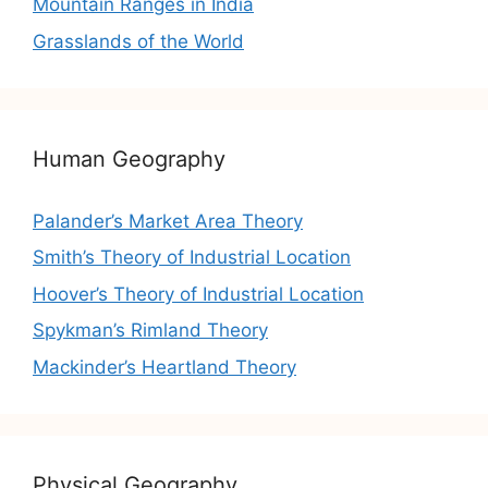
Mountain Ranges in India
Grasslands of the World
Human Geography
Palander’s Market Area Theory
Smith’s Theory of Industrial Location
Hoover’s Theory of Industrial Location
Spykman’s Rimland Theory
Mackinder’s Heartland Theory
Physical Geography