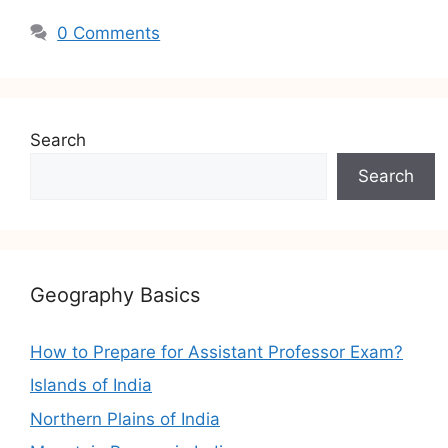
0 Comments
Search
Search
Geography Basics
How to Prepare for Assistant Professor Exam?
Islands of India
Northern Plains of India