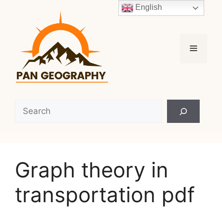
Skip
English
to
content
Menu
Search
Graph theory in
transportation pdf