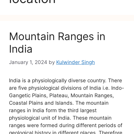
Mountain Ranges in
India
January 1, 2024
by
Kulwinder Singh
India is a physiologically diverse country. There
are five physiological divisions of India i.e. Indo-
Gangetic Plains, Plateau, Mountain Ranges,
Coastal Plains and Islands. The mountain
ranges in India form the third largest
physiological unit of India. These mountain
ranges were formed during different periods of
geological history in different places. Therefore,