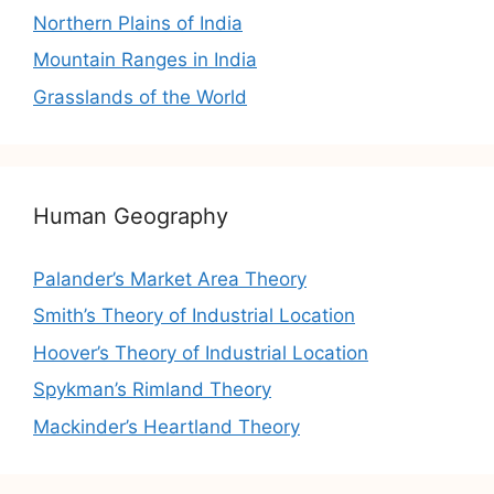
Northern Plains of India
Mountain Ranges in India
Grasslands of the World
Human Geography
Palander’s Market Area Theory
Smith’s Theory of Industrial Location
Hoover’s Theory of Industrial Location
Spykman’s Rimland Theory
Mackinder’s Heartland Theory