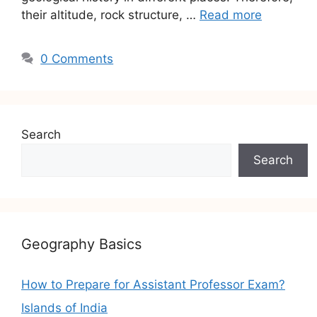
their altitude, rock structure, …
Read more
0 Comments
Search
Search
Geography Basics
How to Prepare for Assistant Professor Exam?
Islands of India