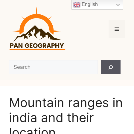
Skip
English
to
content
Menu
Search
Mountain ranges in
india and their
location