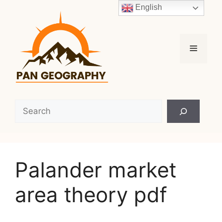
Skip
English
to
content
Menu
Search
Palander market
area theory pdf