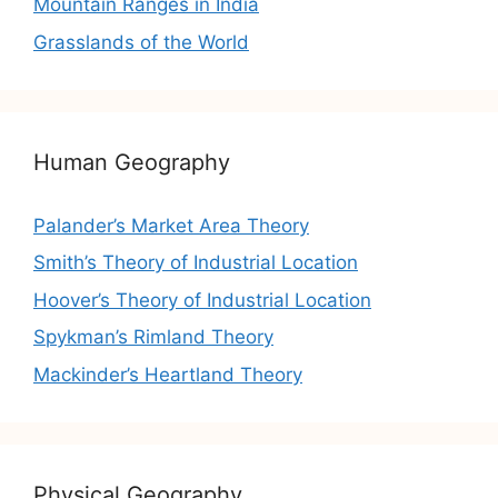
Mountain Ranges in India
Grasslands of the World
Human Geography
Palander’s Market Area Theory
Smith’s Theory of Industrial Location
Hoover’s Theory of Industrial Location
Spykman’s Rimland Theory
Mackinder’s Heartland Theory
Physical Geography