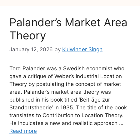
Palander’s Market Area
Theory
January 12, 2026
by
Kulwinder Singh
Tord Palander was a Swedish economist who
gave a critique of Weber’s Industrial Location
Theory by postulating the concept of market
area. Palander’s market area theory was
published in his book titled ‘Beiträge zur
Standortstheorie’ in 1935. The title of the book
translates to Contribution to Location Theory.
He inculcates a new and realistic approach …
Read more