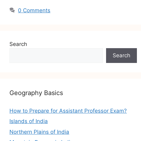
0 Comments
Search
Search
Geography Basics
How to Prepare for Assistant Professor Exam?
Islands of India
Northern Plains of India