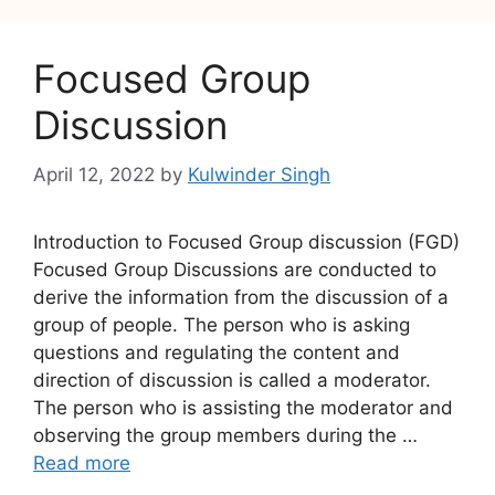
Focused Group
Discussion
April 12, 2022
by
Kulwinder Singh
Introduction to Focused Group discussion (FGD)
Focused Group Discussions are conducted to
derive the information from the discussion of a
group of people. The person who is asking
questions and regulating the content and
direction of discussion is called a moderator.
The person who is assisting the moderator and
observing the group members during the …
Read more