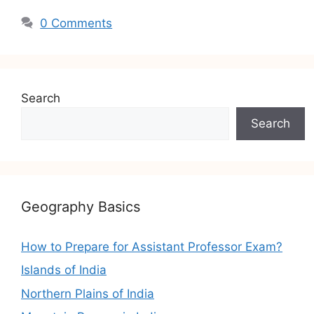
0 Comments
Search
Search
Geography Basics
How to Prepare for Assistant Professor Exam?
Islands of India
Northern Plains of India