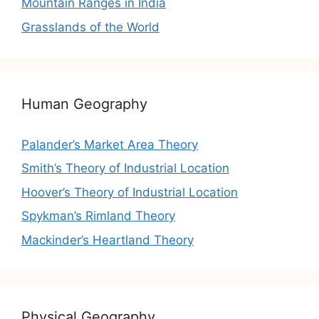
Mountain Ranges in India
Grasslands of the World
Human Geography
Palander’s Market Area Theory
Smith’s Theory of Industrial Location
Hoover’s Theory of Industrial Location
Spykman’s Rimland Theory
Mackinder’s Heartland Theory
Physical Geography