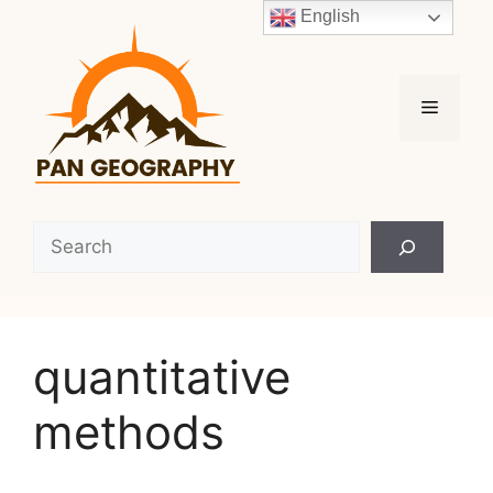
Skip
English
to
content
Menu
Search
quantitative
methods