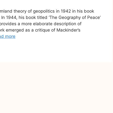
land theory of geopolitics in 1942 in his book
er In 1944, his book titled ‘The Geography of Peace’
rovides a more elaborate description of
k emerged as a critique of Mackinder’s
ad more