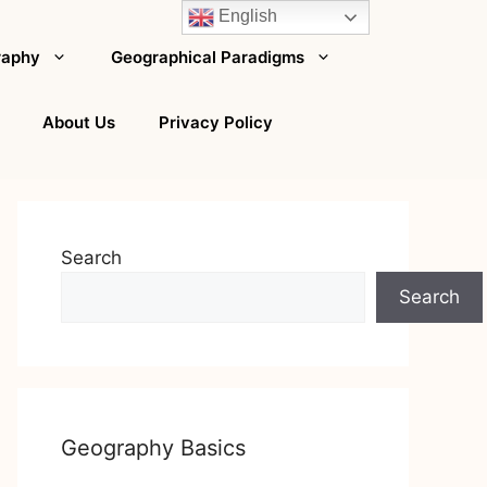
English
raphy
Geographical Paradigms
About Us
Privacy Policy
Search
Search
Geography Basics