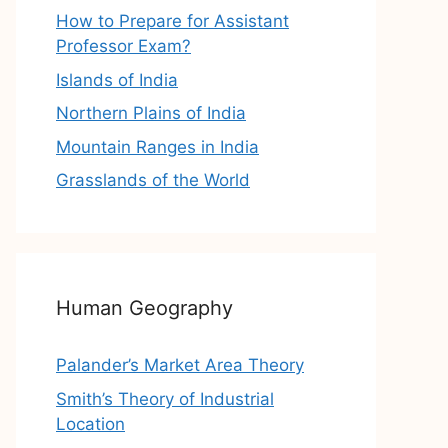
How to Prepare for Assistant
Professor Exam?
Islands of India
Northern Plains of India
Mountain Ranges in India
Grasslands of the World
Human Geography
Palander’s Market Area Theory
Smith’s Theory of Industrial
Location