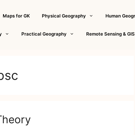
Maps for GK
Physical Geography
Human Geog
y
Practical Geography
Remote Sensing & GIS
psc
Theory