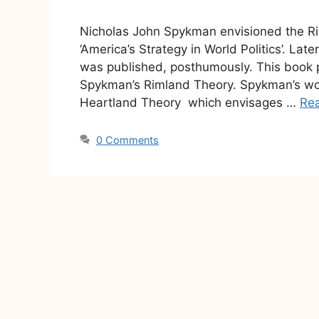
Nicholas John Spykman envisioned the Rim
‘America’s Strategy in World Politics’. Lat
was published, posthumously. This book p
Spykman’s Rimland Theory. Spykman’s wor
Heartland Theory which envisages …
Re
0 Comments