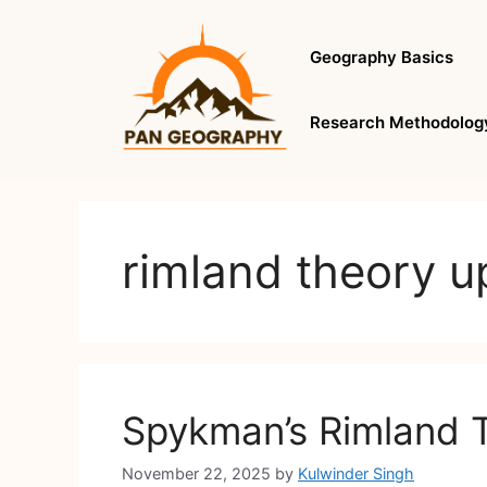
Skip
to
Geography Basics
content
Research Methodolog
rimland theory u
Spykman’s Rimland 
November 22, 2025
by
Kulwinder Singh