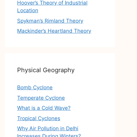
Hoover’s Theory of Industrial
Location
Spykman’s Rimland Theory
Mackinder’s Heartland Theory
Physical Geography
Bomb Cyclone
Temperate Cyclone
What is a Cold Wave?
Tropical Cyclones
Why Air Pollution in Delhi
Increases During Winters?