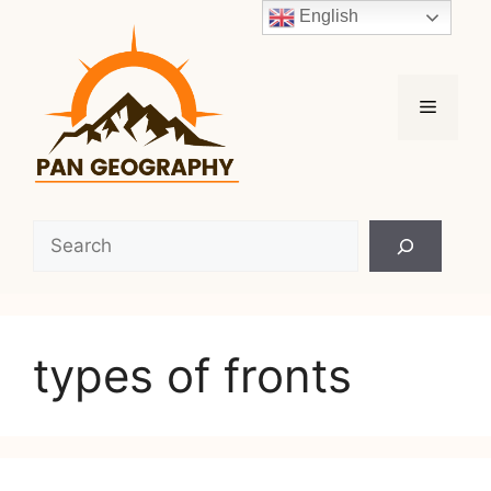
Skip
English
to
content
Menu
Search
types of fronts