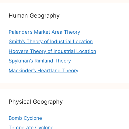
Human Geography
Palander’s Market Area Theory
Smith’s Theory of Industrial Location
Hoover’s Theory of Industrial Location
Spykman’s Rimland Theory
Mackinder’s Heartland Theory
Physical Geography
Bomb Cyclone
Temperate Cyclone