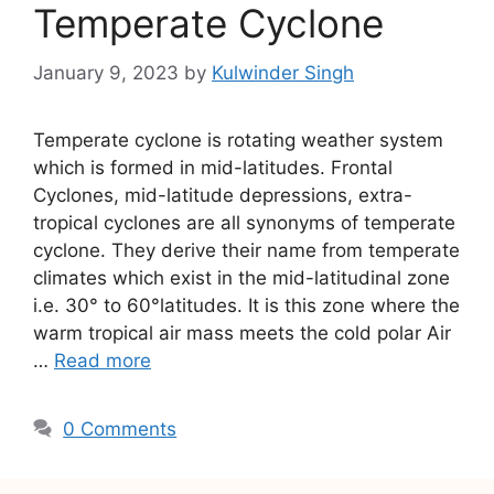
Temperate Cyclone
January 9, 2023
by
Kulwinder Singh
Temperate cyclone is rotating weather system
which is formed in mid-latitudes. Frontal
Cyclones, mid-latitude depressions, extra-
tropical cyclones are all synonyms of temperate
cyclone. They derive their name from temperate
climates which exist in the mid-latitudinal zone
i.e. 30° to 60°latitudes. It is this zone where the
warm tropical air mass meets the cold polar Air
…
Read more
0 Comments