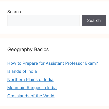
Search
Search
Geography Basics
How to Prepare for Assistant Professor Exam?
Islands of India
Northern Plains of India
Mountain Ranges in India
Grasslands of the World