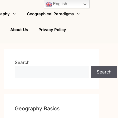
English
raphy
Geographical Paradigms
About Us
Privacy Policy
Search
Search
Geography Basics