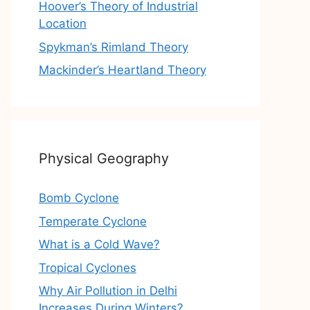
Hoover’s Theory of Industrial
Location
Spykman’s Rimland Theory
Mackinder’s Heartland Theory
Physical Geography
Bomb Cyclone
Temperate Cyclone
What is a Cold Wave?
Tropical Cyclones
Why Air Pollution in Delhi
Increases During Winters?