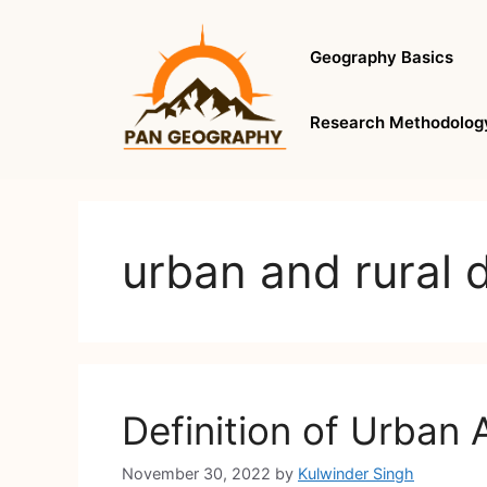
Skip
to
Geography Basics
content
Research Methodolog
urban and rural d
Definition of Urban A
November 30, 2022
by
Kulwinder Singh