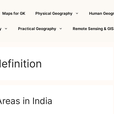
Maps for GK
Physical Geography
Human Geog
y
Practical Geography
Remote Sensing & GIS
efinition
reas in India