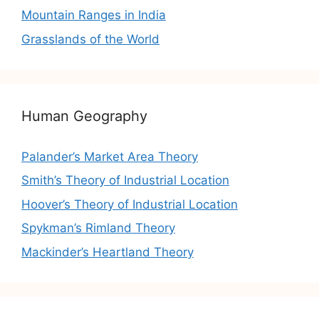
Mountain Ranges in India
Grasslands of the World
Human Geography
Palander’s Market Area Theory
Smith’s Theory of Industrial Location
Hoover’s Theory of Industrial Location
Spykman’s Rimland Theory
Mackinder’s Heartland Theory