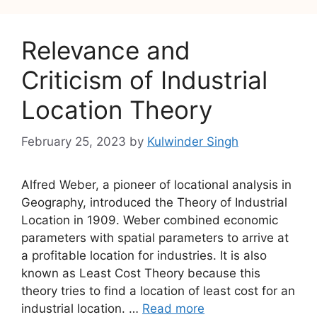
Relevance and
Criticism of Industrial
Location Theory
February 25, 2023
by
Kulwinder Singh
Alfred Weber, a pioneer of locational analysis in
Geography, introduced the Theory of Industrial
Location in 1909. Weber combined economic
parameters with spatial parameters to arrive at
a profitable location for industries. It is also
known as Least Cost Theory because this
theory tries to find a location of least cost for an
industrial location. …
Read more