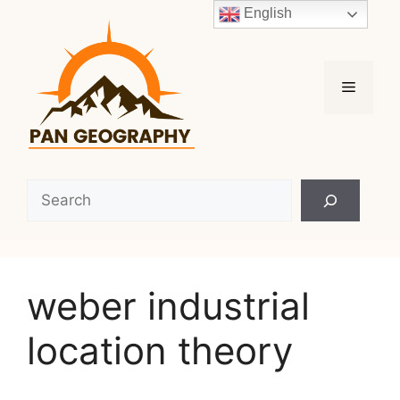
Skip
English
to
content
Menu
Search
weber industrial
location theory