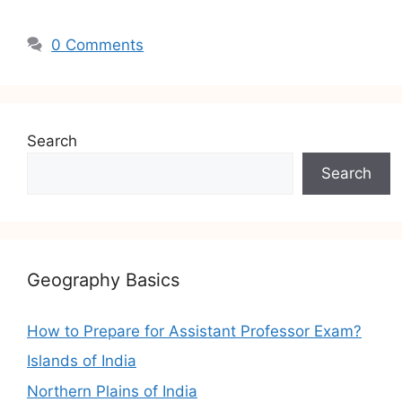
0 Comments
Search
Search
Geography Basics
How to Prepare for Assistant Professor Exam?
Islands of India
Northern Plains of India