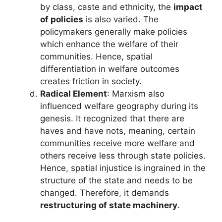
by class, caste and ethnicity, the
impact
of policies
is also varied. The
policymakers generally make policies
which enhance the welfare of their
communities. Hence, spatial
differentiation in welfare outcomes
creates friction in society.
Radical Element
: Marxism also
influenced welfare geography during its
genesis. It recognized that there are
haves and have nots, meaning, certain
communities receive more welfare and
others receive less through state policies.
Hence, spatial injustice is ingrained in the
structure of the state and needs to be
changed. Therefore, it demands
restructuring of state machinery
.