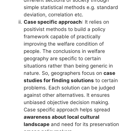
different sections of society through
simple statistical methods e.g. standard
deviation, correlation etc.
Case specific approach
: It relies on
positivist methods to build a policy
framework capable of practically
improving the welfare condition of
people. The conclusions in welfare
geography are specific to certain
situations rather than being generic in
nature. So, geographers focus on
case
studies for finding solutions
to certain
problems. Each solution can be judged
against other alternatives. It ensures
unbiased objective decision making.
Case specific approach helps spread
awareness about local cultural
landscape
and need for its preservation