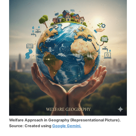
Welfare Approach in Geography (Representational Picture).
Source: Created using
Google Gemini.