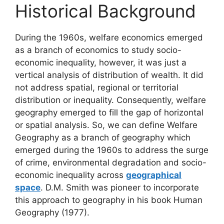
Historical Background
During the 1960s, welfare economics emerged
as a branch of economics to study socio-
economic inequality, however, it was just a
vertical analysis of distribution of wealth. It did
not address spatial, regional or territorial
distribution or inequality. Consequently, welfare
geography emerged to fill the gap of horizontal
or spatial analysis. So, we can define Welfare
Geography as a branch of geography which
emerged during the 1960s to address the surge
of crime, environmental degradation and socio-
economic inequality across
geographical
space
. D.M. Smith was pioneer to incorporate
this approach to geography in his book Human
Geography (1977).