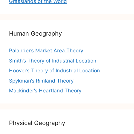
Grasslands of the World
Human Geography
Palander’s Market Area Theory
Smith’s Theory of Industrial Location
Hoover’s Theory of Industrial Location
Spykman’s Rimland Theory
Mackinder’s Heartland Theory
Physical Geography