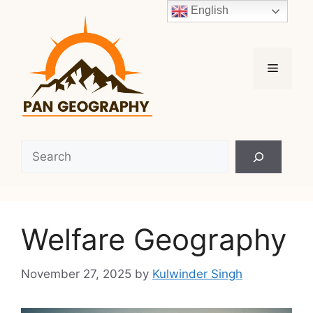
Skip
English
to
content
Menu
Search
Welfare Geography
November 27, 2025
by
Kulwinder Singh