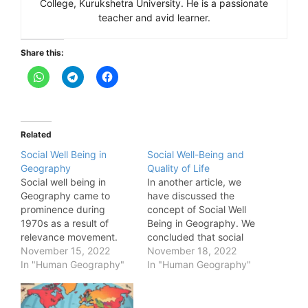
College, Kurukshetra University. He is a passionate
teacher and avid learner.
Share this:
Related
Social Well Being in
Social Well-Being and
Geography
Quality of Life
Social well being in
In another article, we
Geography came to
have discussed the
prominence during
concept of Social Well
1970s as a result of
Being in Geography. We
relevance movement.
concluded that social
During 1970s, the most
November 15, 2022
well being is a very
November 18, 2022
deprived groups in
In "Human Geography"
generic concept and its
In "Human Geography"
society, such as blacks,
perception varies from
Hispanics, poor,
person to person.
disabled, sexual
Therefore, the social