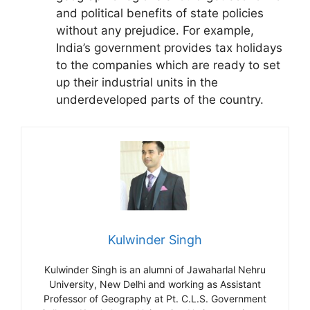
and political benefits of state policies
without any prejudice. For example,
India’s government provides tax holidays
to the companies which are ready to set
up their industrial units in the
underdeveloped parts of the country.
Kulwinder Singh
Kulwinder Singh is an alumni of Jawaharlal Nehru
University, New Delhi and working as Assistant
Professor of Geography at Pt. C.L.S. Government