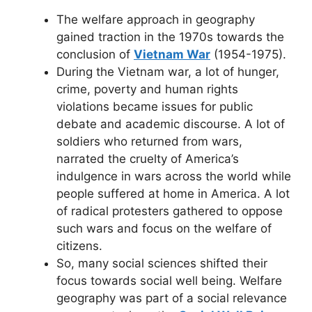
The welfare approach in geography
gained traction in the 1970s towards the
conclusion of
Vietnam War
(1954-1975).
During the Vietnam war, a lot of hunger,
crime, poverty and human rights
violations became issues for public
debate and academic discourse. A lot of
soldiers who returned from wars,
narrated the cruelty of America’s
indulgence in wars across the world while
people suffered at home in America. A lot
of radical protesters gathered to oppose
such wars and focus on the welfare of
citizens.
So, many social sciences shifted their
focus towards social well being. Welfare
geography was part of a social relevance