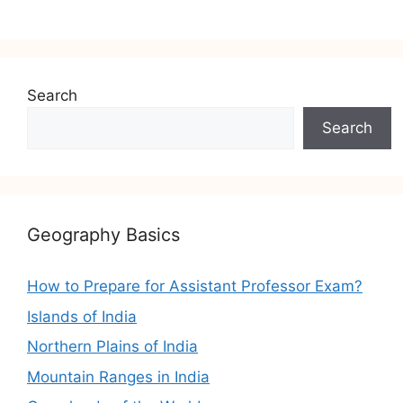
Search
Search
Geography Basics
How to Prepare for Assistant Professor Exam?
Islands of India
Northern Plains of India
Mountain Ranges in India