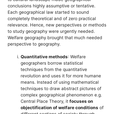
conclusions highly assumptive or tentative.
Each geographical law started to sound
completely theoretical and of zero practical
relevance. Hence, new perspectives or methods
to study geography were urgently needed.
Welfare geography brought that much needed
perspective to geography.
Quantitative methods
: Welfare
geographers borrow statistical
techniques from the quantitative
revolution and uses it for more humane
means. Instead of using mathematical
techniques to draw abstract pictures of
complex geographical phenomenon e.g.
Central Place Theory, it
focuses on
objectification of welfare conditions
of