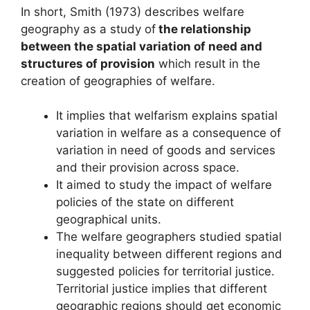
In short, Smith (1973) describes welfare
geography as a study of
the relationship
between the spatial variation of need and
structures of provision
which result in the
creation of geographies of welfare.
It implies that welfarism explains spatial
variation in welfare as a consequence of
variation in need of goods and services
and their provision across space.
It aimed to study the impact of welfare
policies of the state on different
geographical units.
The welfare geographers studied spatial
inequality between different regions and
suggested policies for territorial justice.
Territorial justice implies that different
geographic regions should get economic