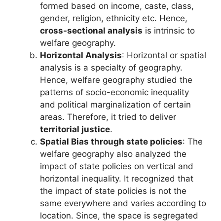
formed based on income, caste, class,
gender, religion, ethnicity etc. Hence,
cross-sectional analysis
is intrinsic to
welfare geography.
Horizontal Analysis
: Horizontal or spatial
analysis is a specialty of geography.
Hence, welfare geography studied the
patterns of socio-economic inequality
and political marginalization of certain
areas. Therefore, it tried to deliver
territorial justice
.
Spatial Bias through state policies
: The
welfare geography also analyzed the
impact of state policies on vertical and
horizontal inequality. It recognized that
the impact of state policies is not the
same everywhere and varies according to
location. Since, the space is segregated