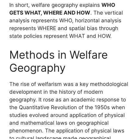
In short, welfare geography explains
WHO
GETS WHAT, WHERE AND HOW
. The vertical
analysis represents WHO, horizontal analysis
represents WHERE and spatial bias through
state policies represent WHAT and HOW.
Methods in Welfare
Geography
The rise of welfarism was a key methodological
development in the history of modern
geography. It rose as an academic response to
the Quantitative Revolution of the 1950s when
studies evolved around application of physical
and mathematical laws on geographical
phenomenon. The application of physical laws
to cultural landscape made geographical