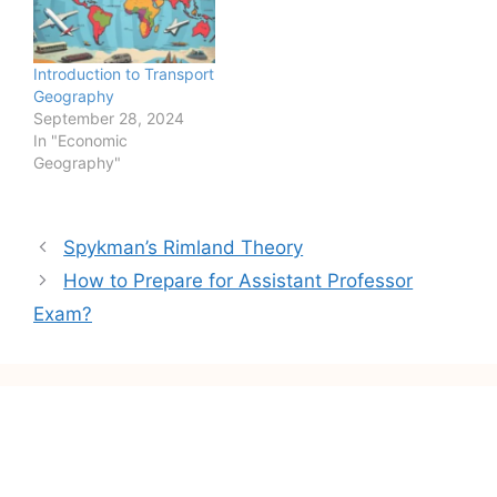
minorities and religious
scientists have come up
minorities etc., started
with a new concept i.e.
political movements
Quality of Life (QOL).
Introduction to Transport
against those laws which
They…
Geography
hampered them from
September 28, 2024
leading a dignified life.…
In "Economic
Geography"
Post
Spykman’s Rimland Theory
navigation
How to Prepare for Assistant Professor
Exam?