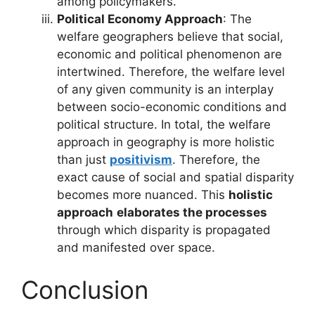
among policymakers.
Political Economy Approach
: The
welfare geographers believe that social,
economic and political phenomenon are
intertwined. Therefore, the welfare level
of any given community is an interplay
between socio-economic conditions and
political structure. In total, the welfare
approach in geography is more holistic
than just
positivism
. Therefore, the
exact cause of social and spatial disparity
becomes more nuanced. This
holistic
approach
elaborates the processes
through which disparity is propagated
and manifested over space.
Conclusion