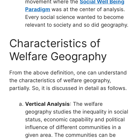
movement where the
Social Well Being
Paradigm
was at the center of analysis.
Every social science wanted to become
relevant to society and so did geography.
Characteristics of
Welfare Geography
From the above definition, one can understand
the characteristics of welfare geography,
partially. So, it is discussed in detail as follows.
Vertical Analysis
: The welfare
geography studies the inequality in social
status, economic capability and political
influence of different communities in a
given area. The communities can be