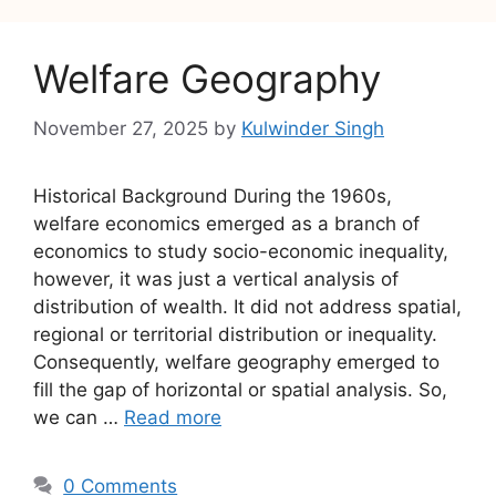
Welfare Geography
November 27, 2025
by
Kulwinder Singh
Historical Background During the 1960s,
welfare economics emerged as a branch of
economics to study socio-economic inequality,
however, it was just a vertical analysis of
distribution of wealth. It did not address spatial,
regional or territorial distribution or inequality.
Consequently, welfare geography emerged to
fill the gap of horizontal or spatial analysis. So,
we can …
Read more
0 Comments