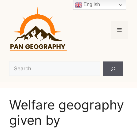
Skip
English
to
content
Menu
Search
Welfare geography
given by