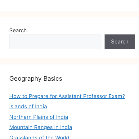
Search
Search
Geography Basics
How to Prepare for Assistant Professor Exam?
Islands of India
Northern Plains of India
Mountain Ranges in India
Grasslands of the World