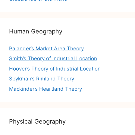
Human Geography
Palander’s Market Area Theory
Smith’s Theory of Industrial Location
Hoover’s Theory of Industrial Location
Spykman’s Rimland Theory
Mackinder’s Heartland Theory
Physical Geography