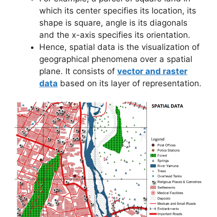
which its center specifies its location, its
shape is square, angle is its diagonals
and the x-axis specifies its orientation.
Hence, spatial data is the visualization of
geographical phenomena over a spatial
plane. It consists of
vector and raster
data
based on its layer of representation.