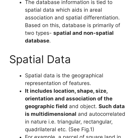
The database information is tied to
spatial data which aids in areal
association and spatial differentiation.
Based on this, database is primarily of
two types-
spatial and non-spatial
database
.
Spatial Data
Spatial data is the geographical
representation of features.
It includes location, shape, size,
orientation and association of the
geographic field
and object.
Such data
is
multidimensional
and autocorrelated
in nature i.e. triangular, rectangular,
quadrilateral etc. (See Fig.1)
For example, a parcel of square land in