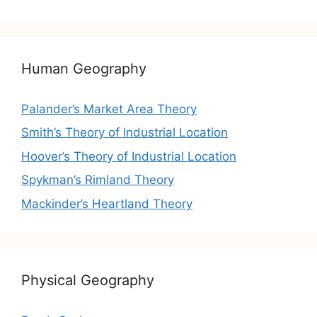
Human Geography
Palander’s Market Area Theory
Smith’s Theory of Industrial Location
Hoover’s Theory of Industrial Location
Spykman’s Rimland Theory
Mackinder’s Heartland Theory
Physical Geography