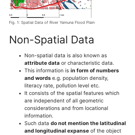
Fig. 1: Spatial Data of River Yamuna Flood Plain
Non-Spatial Data
Non-spatial data is also known as
attribute data
or characteristic data.
This information is
in form of numbers
and words
e.g. population density,
literacy rate, pollution level etc.
It consists of the spatial features which
are independent of all geometric
considerations and from locational
information.
Such data
do not mention the latitudinal
and longitudinal expanse
of the object