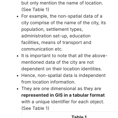
but only mention the name of location.
(See Table 1)
For example, the non-spatial data of a
city comprise of the name of the city, its
population, settlement types,
administration set-up, education
facilities, means of transport and
communication etc.
It is important to note that all the above-
mentioned data of the city are not
dependent on their location identities.
Hence, non-spatial data is independent
from location information.
They are one dimensional as they are
represented in GIS in a tabular format
with a unique identifier for each object.
(See Table 1)
Table 1