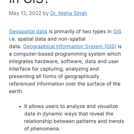
May 12, 2022
by
Dr. Nisha Singh
Geospatial data
is primarily of two types in
GIS
i.e. spatial data and non-spatial
data.
Geographical Information System (GIS)
is
a computer-based programming system which
integrates hardware, software, data and user
interface for capturing, analyzing and
presenting all forms of geographically
referenced information over the surface of the
earth.
It allows users to analyze and visualize
data in dynamic ways that reveal the
relationship between patterns and trends
of phenomena.