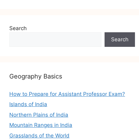
Search
Search
Geography Basics
How to Prepare for Assistant Professor Exam?
Islands of India
Northern Plains of India
Mountain Ranges in India
Grasslands of the World