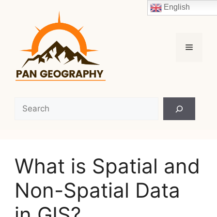
Skip
English
to
content
Menu
Search
What is Spatial and
Non-Spatial Data
in GIS?