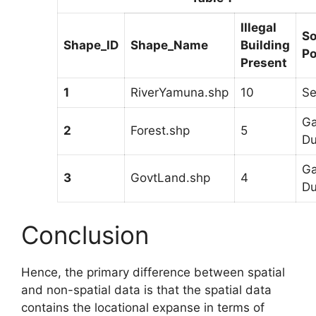
Illegal
So
Shape_ID
Shape_Name
Building
Po
Present
1
RiverYamuna.shp
10
S
Ga
2
Forest.shp
5
D
Ga
3
GovtLand.shp
4
D
Conclusion
Hence, the primary difference between spatial
and non-spatial data is that the spatial data
contains the locational expanse in terms of