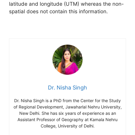
latitude and longitude (UTM) whereas the non-
spatial does not contain this information.
Dr. Nisha Singh
Dr. Nisha Singh is a PhD from the Center for the Study
of Regional Development, Jawaharlal Nehru University,
New Delhi. She has six years of experience as an
Assistant Professor of Geography at Kamala Nehru
College, University of Delhi.