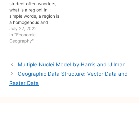
student often wonders,
what is a region! In
simple words, a region is
a homogenous and
sustainable spatial unit
July 22, 2022
having distinguished
In "Economic
characteristics
Geography"
differentiating it from the
other spatial unit. In
addition, a planning
Post
Multiple Nuclei Model by Harris and Ullman
region is a portion of
navigation
territory over which
Geographic Data Structure: Vector Data and
economic decisions,
Raster Data
made by government,…