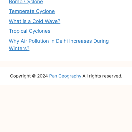
Bomb Cyclone
Temperate Cyclone
What is a Cold Wave?
Tropical Cyclones
Why Air Pollution in Delhi Increases During
Winters?
Copyright © 2024
Pan Geography
All rights reserved.