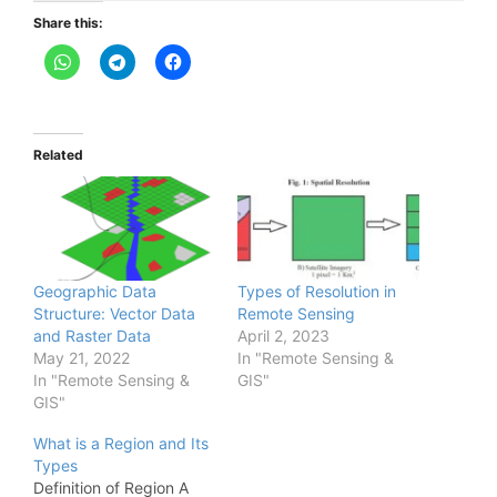
Share this:
Related
Geographic Data
Types of Resolution in
Structure: Vector Data
Remote Sensing
and Raster Data
April 2, 2023
May 21, 2022
In "Remote Sensing &
In "Remote Sensing &
GIS"
GIS"
What is a Region and Its
Types
Definition of Region A