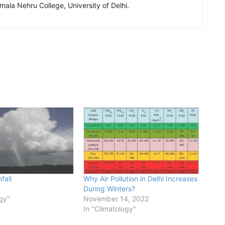
ala Nehru College, University of Delhi.
fall
Why Air Pollution in Delhi Increases
During Winters?
ogy"
November 14, 2022
In "Climatology"