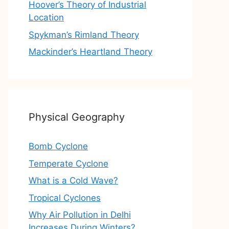
Hoover’s Theory of Industrial
Location
Spykman’s Rimland Theory
Mackinder’s Heartland Theory
Physical Geography
Bomb Cyclone
Temperate Cyclone
What is a Cold Wave?
Tropical Cyclones
Why Air Pollution in Delhi
Increases During Winters?