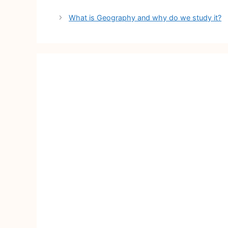
Post
What is Geography and why do we study it?
navigation