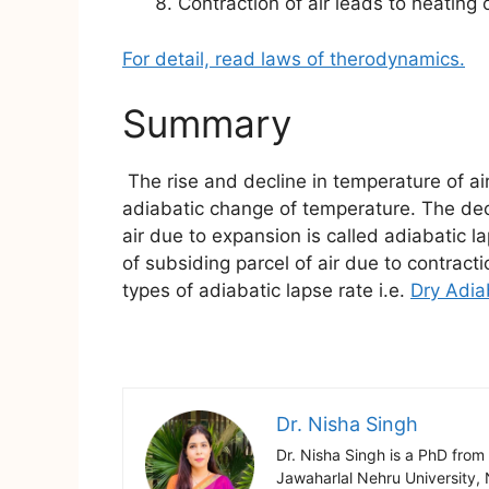
Contraction of air leads to heating o
For detail, read laws of therodynamics.
Summary
The rise and decline in temperature of air
adiabatic change of temperature. The decli
air due to expansion is called adiabatic l
of subsiding parcel of air due to contracti
types of adiabatic lapse rate i.e.
Dry Adia
Dr. Nisha Singh
Dr. Nisha Singh is a PhD from
Jawaharlal Nehru University, 