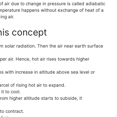
f air due to change in pressure is called adiabatic
emperature happens without exchange of heat of a
ing air.
his concept
m solar radiation. Then the air near earth surface
er air. Hence, hot air rises towards higher
 with increase in altitude above sea level or
cel of rising hot air to expand.
it to cool.
from higher altitude starts to subside, it
to contract.