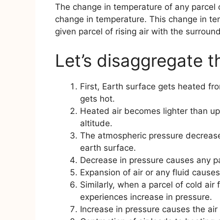
The change in temperature of any parcel o
change in temperature. This change in t
given parcel of rising air with the surround
Let’s disaggregate t
First, Earth surface gets heated fro
gets hot.
Heated air becomes lighter than upp
altitude.
The atmospheric pressure decreases
earth surface.
Decrease in pressure causes any par
Expansion of air or any fluid causes 
Similarly, when a parcel of cold air 
experiences increase in pressure.
Increase in pressure causes the air 