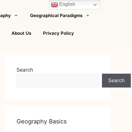
English
raphy
Geographical Paradigms
About Us
Privacy Policy
Search
Search
Geography Basics