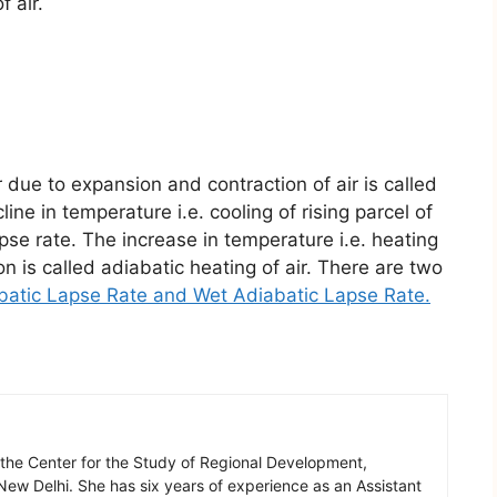
f air.
 due to expansion and contraction of air is called
ne in temperature i.e. cooling of rising parcel of
apse rate. The increase in temperature i.e. heating
on is called adiabatic heating of air. There are two
batic Lapse Rate
and
Wet Adiabatic Lapse Rate
.
 the Center for the Study of Regional Development,
New Delhi. She has six years of experience as an Assistant