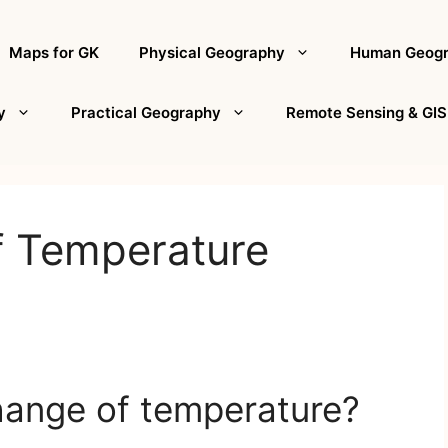
Maps for GK
Physical Geography
Human Geog
y
Practical Geography
Remote Sensing & GIS
f Temperature
hange of temperature?