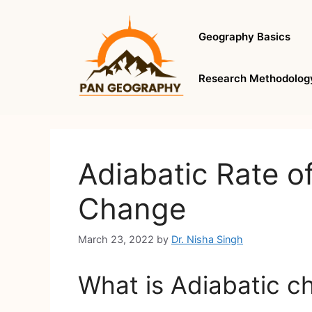
Skip
to
Geography Basics
content
Research Methodolog
Adiabatic Rate o
Change
March 23, 2022
by
Dr. Nisha Singh
What is Adiabatic c