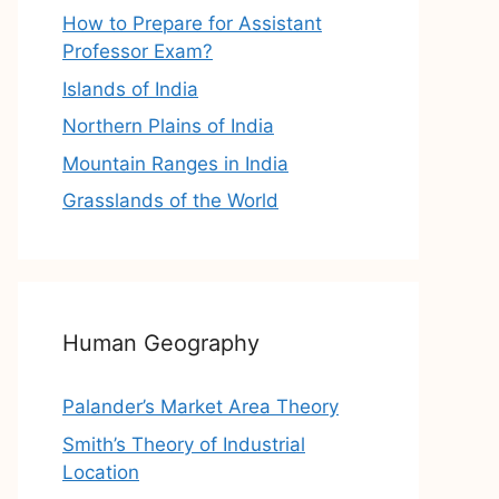
How to Prepare for Assistant
Professor Exam?
Islands of India
Northern Plains of India
Mountain Ranges in India
Grasslands of the World
Human Geography
Palander’s Market Area Theory
Smith’s Theory of Industrial
Location