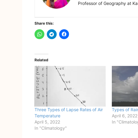
Professor of Geography at Kam
Share this:
Related
Three Types of Lapse Rates of Air
Types of Rain
Temperature
April 6, 2022
April 5, 2022
In "Climatol
In "Climatology"