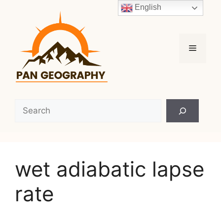
Skip
English
to
content
Menu
Search
wet adiabatic lapse
rate