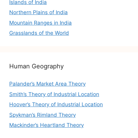
Islands of India
Northern Plains of India
Mountain Ranges in India
Grasslands of the World
Human Geography
Palander’s Market Area Theory
Smith’s Theory of Industrial Location
Hoover’s Theory of Industrial Location
Spykman’s Rimland Theory
Mackinder’s Heartland Theory