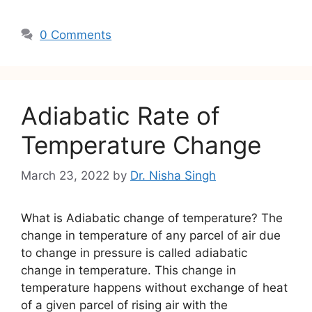
0 Comments
Adiabatic Rate of
Temperature Change
March 23, 2022
by
Dr. Nisha Singh
What is Adiabatic change of temperature? The
change in temperature of any parcel of air due
to change in pressure is called adiabatic
change in temperature. This change in
temperature happens without exchange of heat
of a given parcel of rising air with the