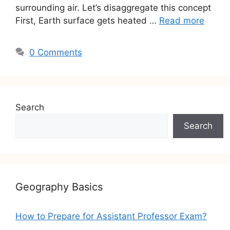
surrounding air. Let’s disaggregate this concept
First, Earth surface gets heated …
Read more
0 Comments
Search
Search
Geography Basics
How to Prepare for Assistant Professor Exam?