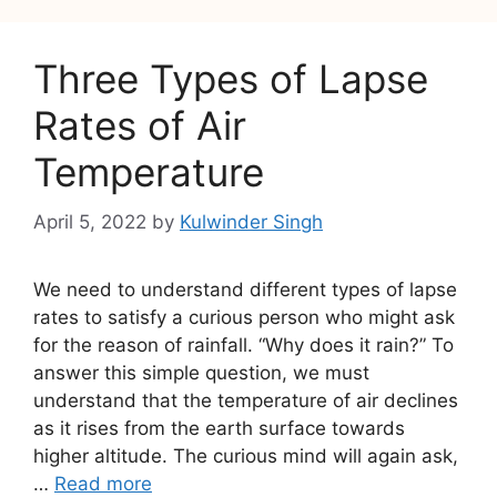
Three Types of Lapse
Rates of Air
Temperature
April 5, 2022
by
Kulwinder Singh
We need to understand different types of lapse
rates to satisfy a curious person who might ask
for the reason of rainfall. “Why does it rain?” To
answer this simple question, we must
understand that the temperature of air declines
as it rises from the earth surface towards
higher altitude. The curious mind will again ask,
…
Read more