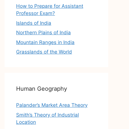
How to Prepare for Assistant
Professor Exam?
Islands of India
Northern Plains of India
Mountain Ranges in India
Grasslands of the World
Human Geography
Palander’s Market Area Theory
Smith’s Theory of Industrial
Location