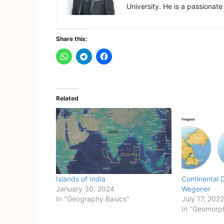
University. He is a passionate
Share this:
Related
Islands of India
Continental D
January 30, 2024
Wegener
In "Geography Basics"
July 17, 2022
In "Geomorp