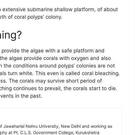
 extensive submarine shallow platform, of about
th of coral polyps’ colony.
hing?
s provide the algae with a safe platform and
the algae provide corals with oxygen and also
the conditions around polyps’ colonies are not
ls turn white. This even is called coral bleaching.
ess. The corals may survive short period of
hing continues to prevail, the corals start to die.
ents in the past.
of Jawaharlal Nehru University, New Delhi and working as
aphy at Pt. C.L.S. Government College, Kurukshetra