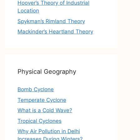
Hoover’s Theory of Industrial
Location
Spykman’s Rimland Theory
Mackinder’s Heartland Theory
Physical Geography
Bomb Cyclone
Temperate Cyclone
What is a Cold Wave?
Tropical Cyclones
Why Air Pollution in Delhi
Increases During Winters?