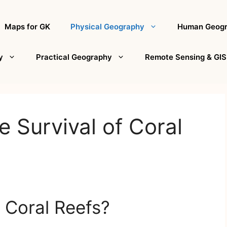
Maps for GK
Physical Geography
Human Geog
y
Practical Geography
Remote Sensing & GIS
e Survival of Coral
 Coral Reefs?