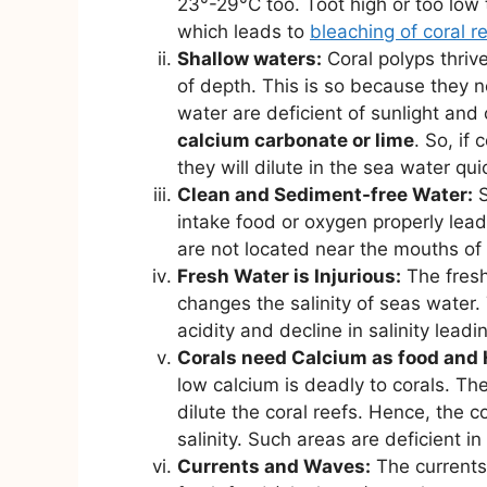
23°-29°C too. Toot high or too low t
which leads to
bleaching of coral r
Shallow waters:
Coral polyps thriv
of depth. This is so because they 
water are deficient of sunlight an
calcium carbonate or lime
. So, if
they will dilute in the sea water quic
Clean and Sediment-free Water:
S
intake food or oxygen properly leadi
are not located near the mouths of 
Fresh Water is Injurious:
The fresh
changes the salinity of seas water.
acidity and decline in salinity leadi
Corals need Calcium as food and 
low calcium is deadly to corals. Th
dilute the coral reefs. Hence, the c
salinity. Such areas are deficient in
Currents and Waves:
The currents