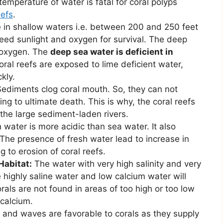
emperature of water is fatal for coral polyps
eefs
.
e in shallow waters i.e. between 200 and 250 feet
need sunlight and oxygen for survival. The deep
d oxygen. The
deep sea water is deficient in
 coral reefs are exposed to lime deficient water,
kly.
ediments clog coral mouth. So, they can not
ng to ultimate death. This is why, the coral reefs
the large sediment-laden rivers.
 water is more acidic than sea water. It also
 The presence of fresh water lead to increase in
ng to erosion of coral reefs.
Habitat:
The water with very high salinity and very
e highly saline water and low calcium water will
orals are not found in areas of too high or too low
 calcium.
 and waves are favorable to corals as they supply