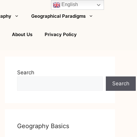
English
raphy
Geographical Paradigms
About Us
Privacy Policy
Search
Search
Geography Basics