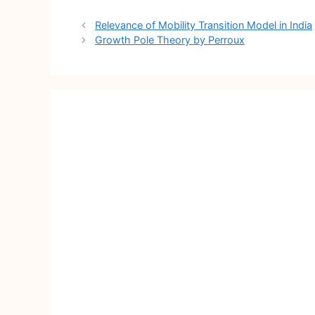
Post
Relevance of Mobility Transition Model in India
navigation
Growth Pole Theory by Perroux