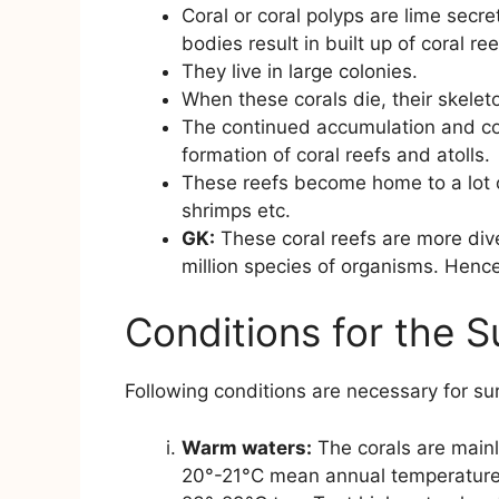
Coral or coral polyps are lime secr
bodies result in built up of coral ree
They live in large colonies.
When these corals die, their skelet
The continued accumulation and co
formation of coral reefs and atolls.
These reefs become home to a lot o
shrimps etc.
GK:
These coral reefs are more dive
million species of organisms. Hence
Conditions for the S
Following conditions are necessary for surv
Warm waters:
The corals are mainl
20°-21°C mean annual temperature o