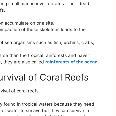
eting small marine invertebrates. Their dead
fs.
on accumulate on one site.
mpaction of these skeletons leads to the
f sea organisms such as fish, urchins, crabs,
rse than the tropical rainforests and have 1
, they are also called
rainforests of the ocean
.
urvival of Coral Reefs
ival of coral reefs.
y found in tropical waters because they need
f water to survive but they can survive in