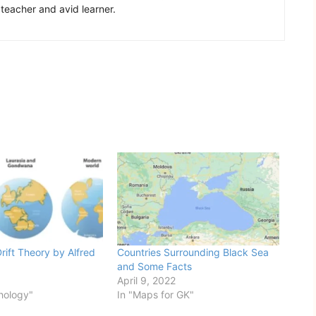
 teacher and avid learner.
rift Theory by Alfred
Countries Surrounding Black Sea
and Some Facts
April 9, 2022
hology"
In "Maps for GK"