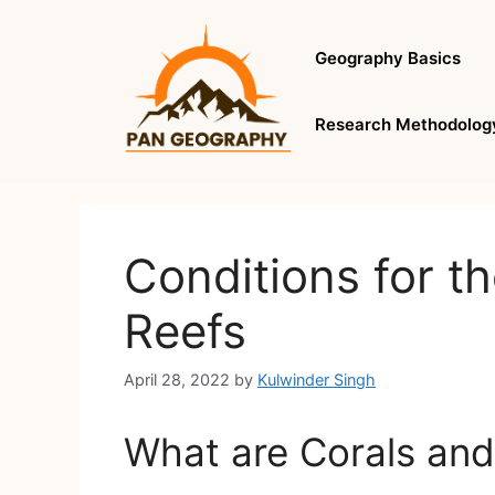
Skip
to
Geography Basics
content
Research Methodolog
Conditions for th
Reefs
April 28, 2022
by
Kulwinder Singh
What are Corals and