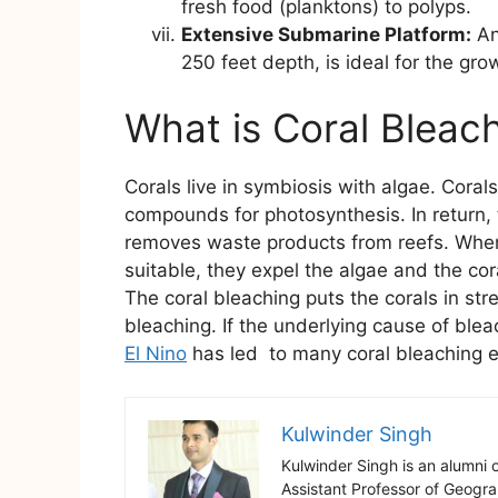
fresh food (planktons) to polyps.
Extensive Submarine Platform:
An
250 feet depth, is ideal for the grow
What is Coral Bleac
Corals live in symbiosis with algae. Coral
compounds for photosynthesis. In return, 
removes waste products from reefs. When 
suitable, they expel the algae and the cora
The coral bleaching puts the corals in str
bleaching. If the underlying cause of bleac
El Nino
has led to many coral bleaching ev
Kulwinder Singh
Kulwinder Singh is an alumni 
Assistant Professor of Geogr