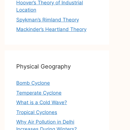
Hoover’s Theory of Industrial
Location
Spykman’s Rimland Theory
Mackinder’s Heartland Theory
Physical Geography
Bomb Cyclone
Temperate Cyclone
What is a Cold Wave?
Tropical Cyclones
Why Air Pollution in Delhi
Increases During Winters?