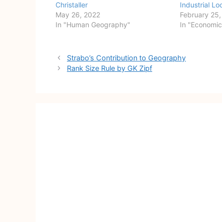
Christaller
Industrial Lo
May 26, 2022
February 25
In "Human Geography"
In "Economi
Post
Strabo’s Contribution to Geography
navigation
Rank Size Rule by GK Zipf