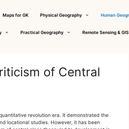
Maps for GK
Physical Geography
Human Geog
y
Practical Geography
Remote Sensing & GIS
iticism of Central
quantitative revolution era. It demonstrated the
and locational studies. However, it has been