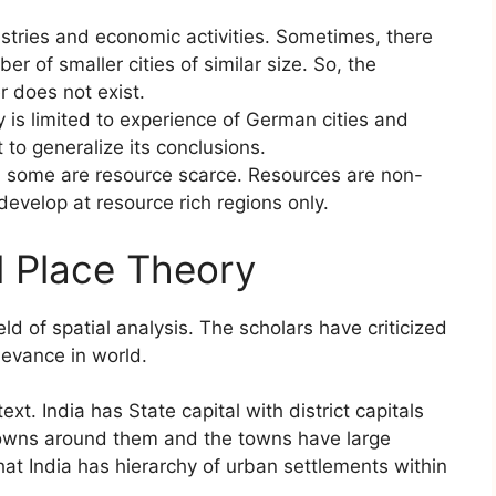
ustries and economic activities. Sometimes, there
er of smaller cities of similar size. So, the
r does not exist.
 is limited to experience of German cities and
t to generalize its conclusions.
d some are resource scarce. Resources are non-
 develop at resource rich regions only.
l Place Theory
eld of spatial analysis. The scholars have criticized
elevance in world.
ext. India has State capital with district capitals
 towns around them and the towns have large
at India has hierarchy of urban settlements within