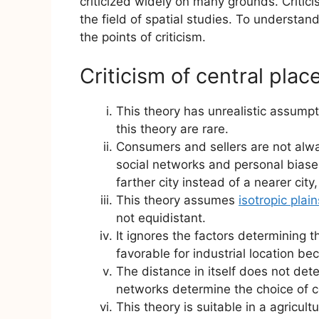
criticized widely on many grounds. Critici
the field of spatial studies. To understa
the points of criticism.
Criticism of central plac
This theory has unrealistic assumpt
this theory are rare.
Consumers and sellers are not alw
social networks and personal biase
farther city instead of a nearer city
This theory assumes
isotropic plain
not equidistant.
It ignores the factors determining th
favorable for industrial location be
The distance in itself does not d
networks determine the choice of 
This theory is suitable in a agricult