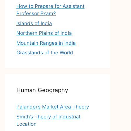
How to Prepare for Assistant
Professor Exam?
Islands of India
Northern Plains of India
Mountain Ranges in India
Grasslands of the World
Human Geography
Palander’s Market Area Theory
Smith’s Theory of Industrial
Location