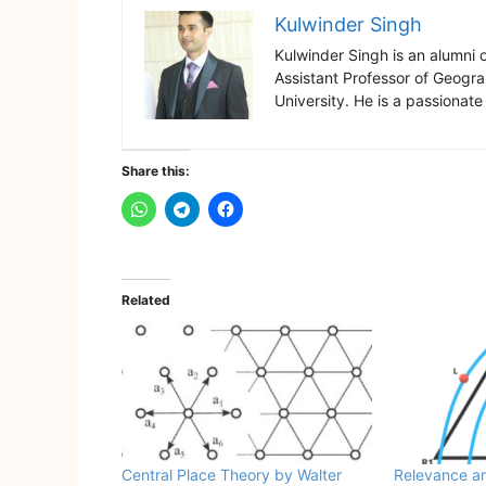
Kulwinder Singh
Kulwinder Singh is an alumni 
Assistant Professor of Geogr
University. He is a passionate
Share this:
Related
Central Place Theory by Walter
Relevance an