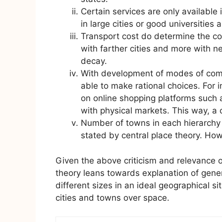
Certain services are only available 
in large cities or good universities a
Transport cost do determine the co
with farther cities and more with ne
decay.
With development of modes of com
able to make rational choices. For 
on online shopping platforms such
with physical markets. This way, a
Number of towns in each hierarchy 
stated by central place theory. Howe
Given the above criticism and relevance o
theory leans towards explanation of genera
different sizes in an ideal geographical sit
cities and towns over space.