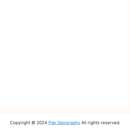
Copyright © 2024
Pan Geography
All rights reserved.