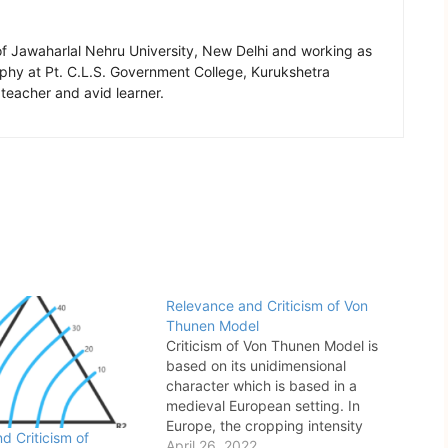
of Jawaharlal Nehru University, New Delhi and working as
aphy at Pt. C.L.S. Government College, Kurukshetra
 teacher and avid learner.
Relevance and Criticism of Von
Thunen Model
Criticism of Von Thunen Model is
based on its unidimensional
character which is based in a
medieval European setting. In
Europe, the cropping intensity
d Criticism of
declines away from North-Western
April 26, 2022