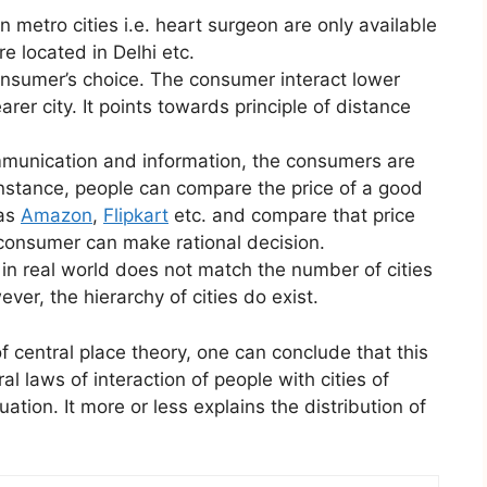
in metro cities i.e. heart surgeon are only available
re located in Delhi etc.
nsumer’s choice. The consumer interact lower
arer city. It points towards principle of distance
munication and information, the consumers are
instance, people can compare the price of a good
 as
Amazon
,
Flipkart
etc. and compare that price
 consumer can make rational decision.
in real world does not match the number of cities
ver, the hierarchy of cities do exist.
f central place theory, one can conclude that this
l laws of interaction of people with cities of
uation. It more or less explains the distribution of