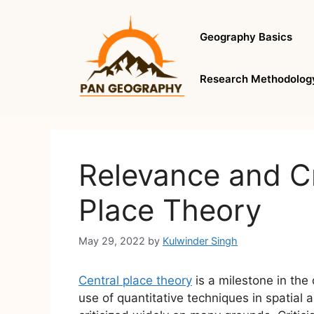
Skip
to
Geography Basics
content
Research Methodolog
Relevance and Cr
Place Theory
May 29, 2022
by
Kulwinder Singh
Central place theory
is a milestone in the 
use of quantitative techniques in spatial 