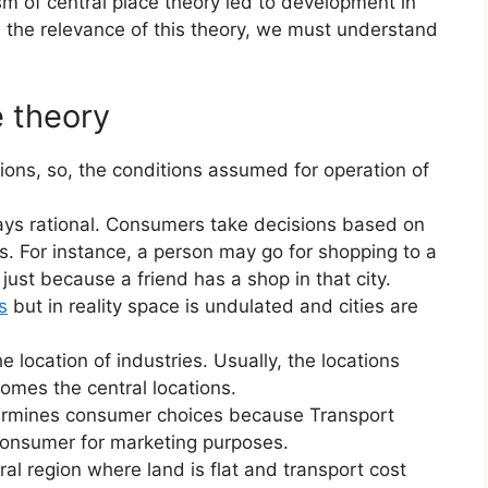
sm of central place theory led to development in
nd the relevance of this theory, we must understand
e theory
ions, so, the conditions assumed for operation of
ays rational. Consumers take decisions based on
s. For instance, a person may go for shopping to a
, just because a friend has a shop in that city.
s
but in reality space is undulated and cities are
e location of industries. Usually, the locations
comes the central locations.
etermines consumer choices because Transport
consumer for marketing purposes.
ural region where land is flat and transport cost