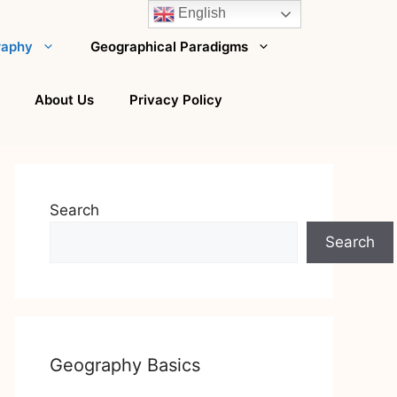
English
raphy
Geographical Paradigms
About Us
Privacy Policy
Search
Search
Geography Basics