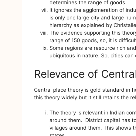
determines the range of goods.
It ignores the agglomeration of ind
is only one large city and large numb
hierarchy as explained by Christalle
The evidence supporting this theory
range of 150 goods, so, it is difficul
Some regions are resource rich an
ubiquitous in nature. So, cities can
Relevance of Centra
Central place theory is gold standard in fi
this theory widely but it still retains the r
The theory is relevant in Indian cont
around them. District capital has
villages around them. This shows th
states.