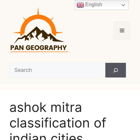
Skip
English
to
content
Menu
Search
ashok mitra
classification of
indian cities