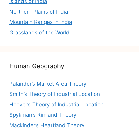
Islands of India
Northern Plains of India
Mountain Ranges in India
Grasslands of the World
Human Geography
Palander’s Market Area Theory
Smith’s Theory of Industrial Location
Hoover’s Theory of Industrial Location
Spykman’s Rimland Theory
Mackinder’s Heartland Theory