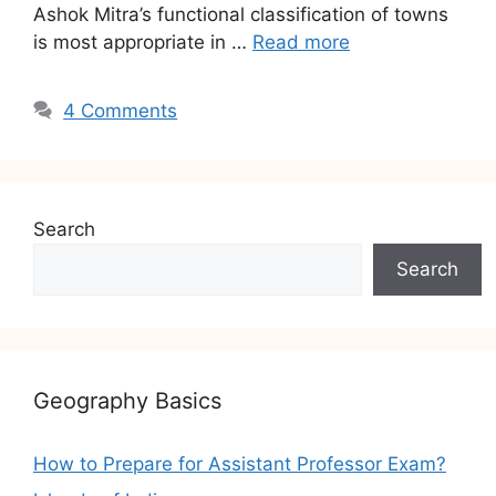
Ashok Mitra’s functional classification of towns
is most appropriate in …
Read more
4 Comments
Search
Search
Geography Basics
How to Prepare for Assistant Professor Exam?