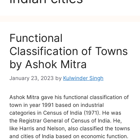
Functional
Classification of Towns
by Ashok Mitra
January 23, 2023
by
Kulwinder Singh
Ashok Mitra gave his functional classification of
town in year 1991 based on industrial
categories in Census of India (1971). He was
the Registrar General of Census of India. He,
like Harris and Nelson, also classified the towns
and cities of India based on economic function.