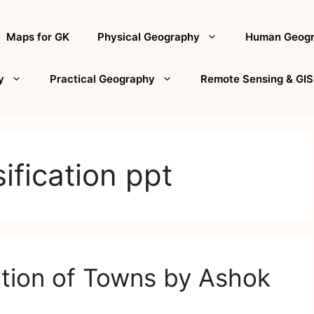
Maps for GK
Physical Geography
Human Geog
y
Practical Geography
Remote Sensing & GIS
ification ppt
ation of Towns by Ashok