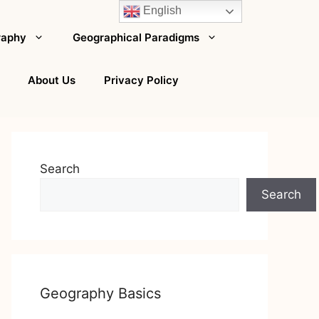
English
raphy
Geographical Paradigms
About Us
Privacy Policy
Search
Search
Geography Basics