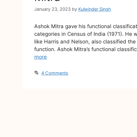
January 23, 2023
by
Kulwinder Singh
Ashok Mitra gave his functional classifica
categories in Census of India (1971). He 
like Harris and Nelson, also classified t
function. Ashok Mitra’s functional classif
more
4 Comments