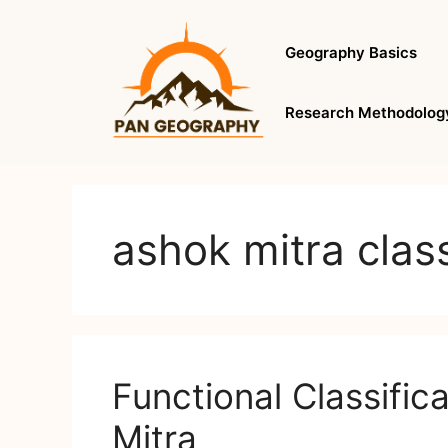
Skip
to
Geography Basics
content
Research Methodolog
ashok mitra class
Functional Classific
Mitra