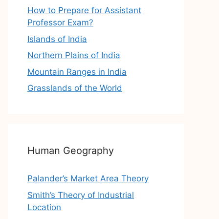
How to Prepare for Assistant
Professor Exam?
Islands of India
Northern Plains of India
Mountain Ranges in India
Grasslands of the World
Human Geography
Palander’s Market Area Theory
Smith’s Theory of Industrial
Location