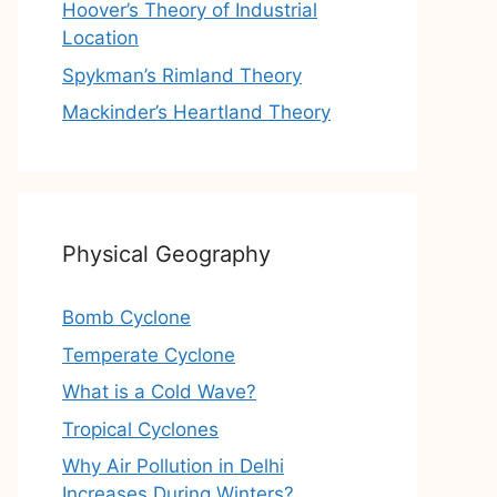
Hoover’s Theory of Industrial
Location
Spykman’s Rimland Theory
Mackinder’s Heartland Theory
Physical Geography
Bomb Cyclone
Temperate Cyclone
What is a Cold Wave?
Tropical Cyclones
Why Air Pollution in Delhi
Increases During Winters?