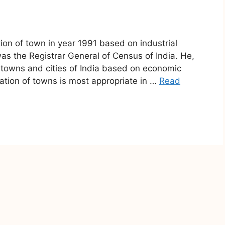
tion of town in year 1991 based on industrial
was the Registrar General of Census of India. He,
he towns and cities of India based on economic
ication of towns is most appropriate in …
Read