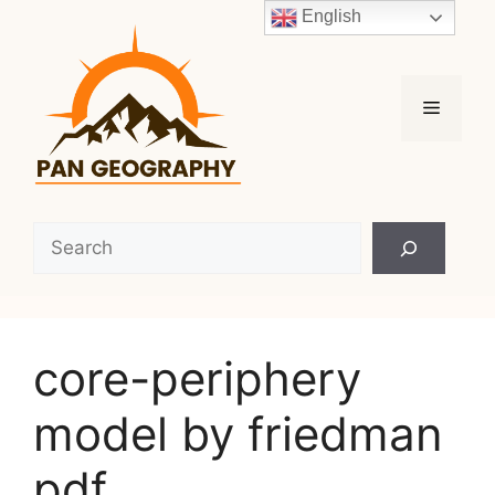
Skip
English
to
content
Menu
Search
core-periphery
model by friedman
pdf