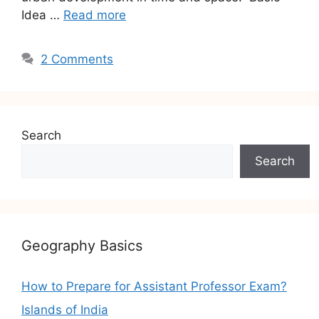
Idea …
Read more
2 Comments
Search
Search
Geography Basics
How to Prepare for Assistant Professor Exam?
Islands of India