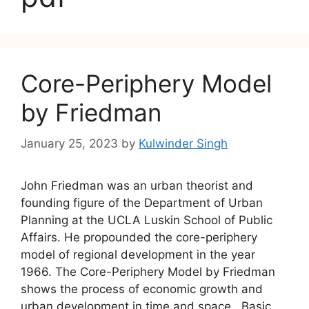
Core-Periphery Model
by Friedman
January 25, 2023
by
Kulwinder Singh
John Friedman was an urban theorist and
founding figure of the Department of Urban
Planning at the UCLA Luskin School of Public
Affairs. He propounded the core-periphery
model of regional development in the year
1966. The Core-Periphery Model by Friedman
shows the process of economic growth and
urban development in time and space. Basic