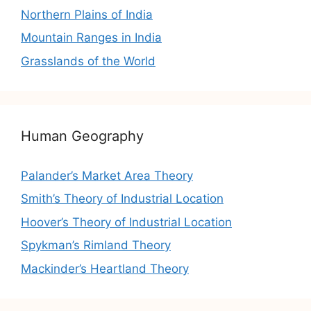
Northern Plains of India
Mountain Ranges in India
Grasslands of the World
Human Geography
Palander’s Market Area Theory
Smith’s Theory of Industrial Location
Hoover’s Theory of Industrial Location
Spykman’s Rimland Theory
Mackinder’s Heartland Theory