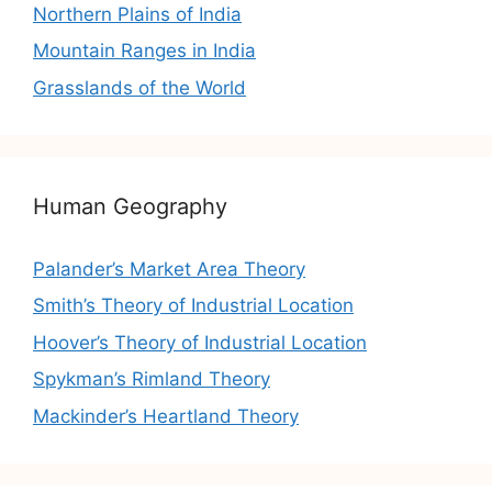
Northern Plains of India
Mountain Ranges in India
Grasslands of the World
Human Geography
Palander’s Market Area Theory
Smith’s Theory of Industrial Location
Hoover’s Theory of Industrial Location
Spykman’s Rimland Theory
Mackinder’s Heartland Theory