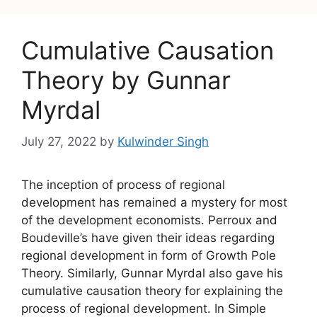
Cumulative Causation
Theory by Gunnar
Myrdal
July 27, 2022
by
Kulwinder Singh
The inception of process of regional
development has remained a mystery for most
of the development economists. Perroux and
Boudeville’s have given their ideas regarding
regional development in form of Growth Pole
Theory. Similarly, Gunnar Myrdal also gave his
cumulative causation theory for explaining the
process of regional development. In Simple