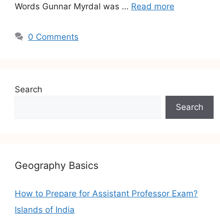
Words Gunnar Myrdal was …
Read more
0 Comments
Search
Search
Geography Basics
How to Prepare for Assistant Professor Exam?
Islands of India