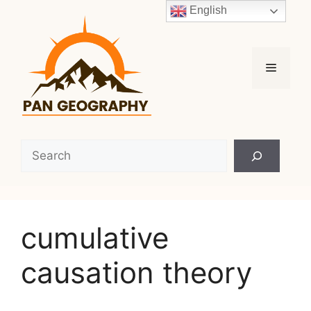
Skip
English
to
content
Menu
Search
cumulative
causation theory