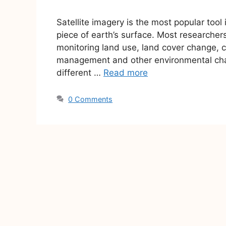
Satellite imagery is the most popular too
piece of earth’s surface. Most researchers
monitoring land use, land cover change, c
management and other environmental cha
different …
Read more
0 Comments