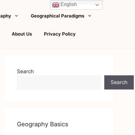
English
raphy
Geographical Paradigms
About Us
Privacy Policy
Search
Search
Geography Basics