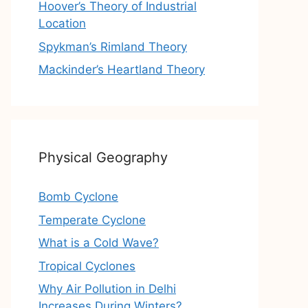
Hoover’s Theory of Industrial
Location
Spykman’s Rimland Theory
Mackinder’s Heartland Theory
Physical Geography
Bomb Cyclone
Temperate Cyclone
What is a Cold Wave?
Tropical Cyclones
Why Air Pollution in Delhi
Increases During Winters?