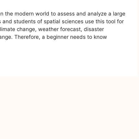
l in the modern world to assess and analyze a large
 and students of spatial sciences use this tool for
limate change, weather forecast, disaster
nge. Therefore, a beginner needs to know