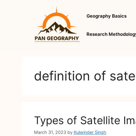
Skip
to
Geography Basics
content
Research Methodolog
definition of sate
Types of Satellite I
March 31, 2023
by
Kulwinder Singh