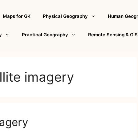
Maps for GK
Physical Geography
Human Geog
y
Practical Geography
Remote Sensing & GIS
llite imagery
magery