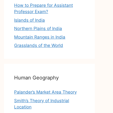
How to Prepare for Assistant
Professor Exam?
Islands of India
Northern Plains of India
Mountain Ranges in India
Grasslands of the World
Human Geography
Palander’s Market Area Theory
Smith’s Theory of Industrial
Location