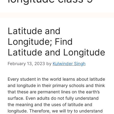
Latitude and
Longitude; Find
Latitude and Longitude
February 13, 2023
by
Kulwinder Singh
Every student in the world learns about latitude
and longitude in their primary schools and think
that these are permanent lines on the earth’s
surface. Even adults do not fully understand
the meaning and the uses of latitude and
longitude. Therefore, we will try to understand