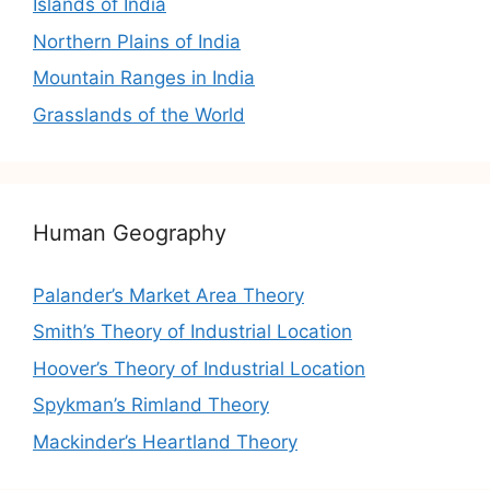
Islands of India
Northern Plains of India
Mountain Ranges in India
Grasslands of the World
Human Geography
Palander’s Market Area Theory
Smith’s Theory of Industrial Location
Hoover’s Theory of Industrial Location
Spykman’s Rimland Theory
Mackinder’s Heartland Theory