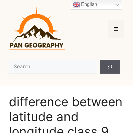
Skip
English
to
content
Menu
Search
difference between
latitude and
longitude class 9