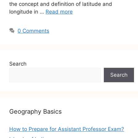
the concept and definition of latitude and
longitude in …
Read more
0 Comments
Search
Search
Geography Basics
How to Prepare for Assistant Professor Exam?