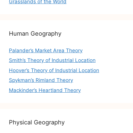
Grasslands of the World
Human Geography
Palander’s Market Area Theory
Smith’s Theory of Industrial Location
Hoover’s Theory of Industrial Location
Spykman’s Rimland Theory
Mackinder’s Heartland Theory
Physical Geography