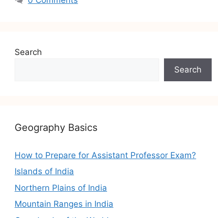
Search
Search
Geography Basics
How to Prepare for Assistant Professor Exam?
Islands of India
Northern Plains of India
Mountain Ranges in India