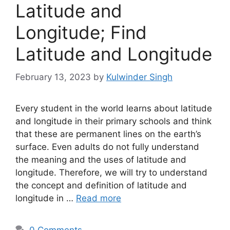
Latitude and
Longitude; Find
Latitude and Longitude
February 13, 2023
by
Kulwinder Singh
Every student in the world learns about latitude
and longitude in their primary schools and think
that these are permanent lines on the earth’s
surface. Even adults do not fully understand
the meaning and the uses of latitude and
longitude. Therefore, we will try to understand
the concept and definition of latitude and
longitude in …
Read more
0 Comments