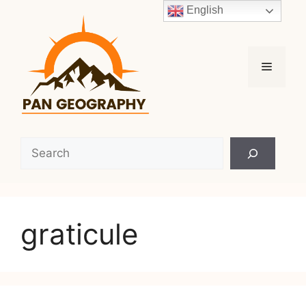
Skip
English
to
content
Menu
Search
graticule