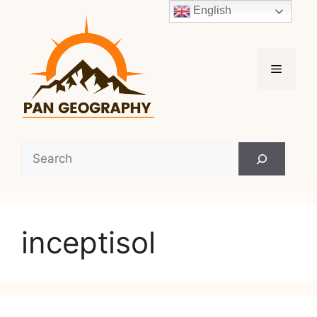
Skip
English
to
content
Menu
Search
inceptisol