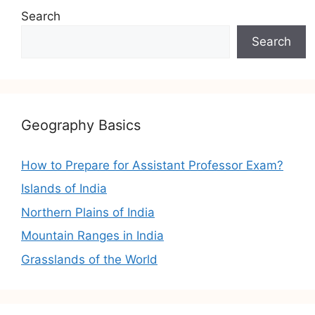
Search
Search
Geography Basics
How to Prepare for Assistant Professor Exam?
Islands of India
Northern Plains of India
Mountain Ranges in India
Grasslands of the World