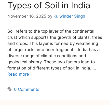
Types of Soil in India
November 16, 2025
by
Kulwinder Singh
Soil refers to the top layer of the continental
crust which supports the growth of plants, trees
and crops. This layer is formed by weathering
of larger rocks into finer fragments. India has a
diverse range of climatic conditions and
geological history. These two factors lead to
formation of different types of soil in India. …
Read more
0 Comments