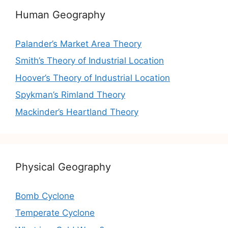
Human Geography
Palander’s Market Area Theory
Smith’s Theory of Industrial Location
Hoover’s Theory of Industrial Location
Spykman’s Rimland Theory
Mackinder’s Heartland Theory
Physical Geography
Bomb Cyclone
Temperate Cyclone