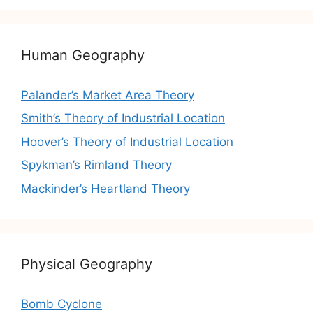
Human Geography
Palander’s Market Area Theory
Smith’s Theory of Industrial Location
Hoover’s Theory of Industrial Location
Spykman’s Rimland Theory
Mackinder’s Heartland Theory
Physical Geography
Bomb Cyclone