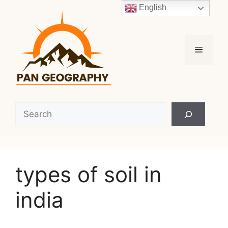
Skip
English
to
content
Menu
Search
types of soil in
india