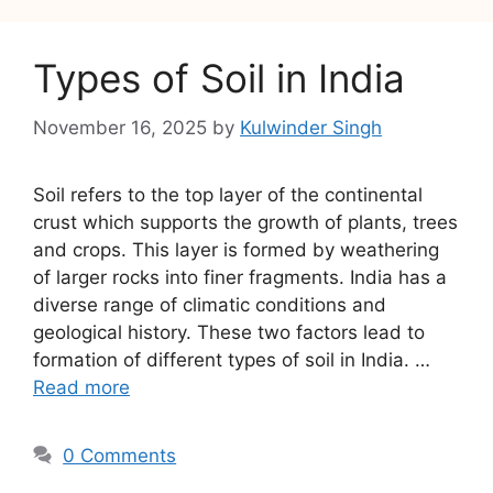
Types of Soil in India
November 16, 2025
by
Kulwinder Singh
Soil refers to the top layer of the continental
crust which supports the growth of plants, trees
and crops. This layer is formed by weathering
of larger rocks into finer fragments. India has a
diverse range of climatic conditions and
geological history. These two factors lead to
formation of different types of soil in India. …
Read more
0 Comments