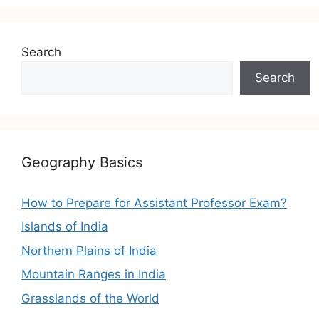
Search
Search
Geography Basics
How to Prepare for Assistant Professor Exam?
Islands of India
Northern Plains of India
Mountain Ranges in India
Grasslands of the World