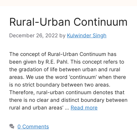
Rural-Urban Continuum
December 26, 2022
by
Kulwinder Singh
The concept of Rural-Urban Continuum has
been given by R.E. Pahl. This concept refers to
the gradation of life between urban and rural
areas. We use the word ‘continuum’ when there
is no strict boundary between two areas.
Therefore, rural-urban continuum denotes that
there is no clear and distinct boundary between
rural and urban areas’ …
Read more
0 Comments