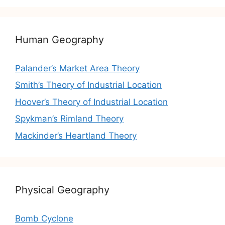
Human Geography
Palander’s Market Area Theory
Smith’s Theory of Industrial Location
Hoover’s Theory of Industrial Location
Spykman’s Rimland Theory
Mackinder’s Heartland Theory
Physical Geography
Bomb Cyclone