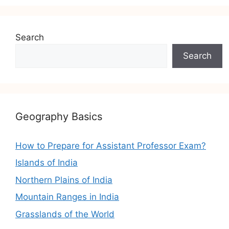
Search
Search
Geography Basics
How to Prepare for Assistant Professor Exam?
Islands of India
Northern Plains of India
Mountain Ranges in India
Grasslands of the World