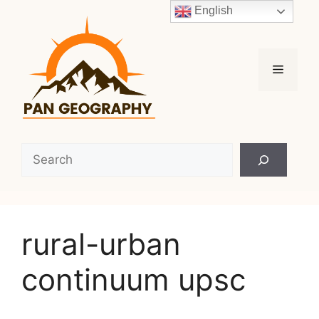
Skip
English
to
content
Menu
Search
rural-urban
continuum upsc