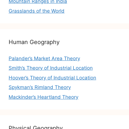
Mountain Ranges in India
Grasslands of the World
Human Geography
Palander’s Market Area Theory
Smith’s Theory of Industrial Location
Hoover’s Theory of Industrial Location
Spykman’s Rimland Theory
Mackinder’s Heartland Theory
Physical Geography