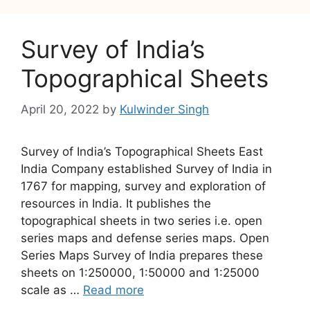
Survey of India’s
Topographical Sheets
April 20, 2022
by
Kulwinder Singh
Survey of India’s Topographical Sheets East
India Company established Survey of India in
1767 for mapping, survey and exploration of
resources in India. It publishes the
topographical sheets in two series i.e. open
series maps and defense series maps. Open
Series Maps Survey of India prepares these
sheets on 1:250000, 1:50000 and 1:25000
scale as …
Read more