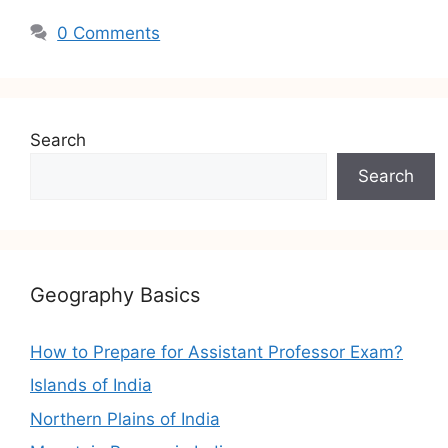
0 Comments
Search
Search
Geography Basics
How to Prepare for Assistant Professor Exam?
Islands of India
Northern Plains of India