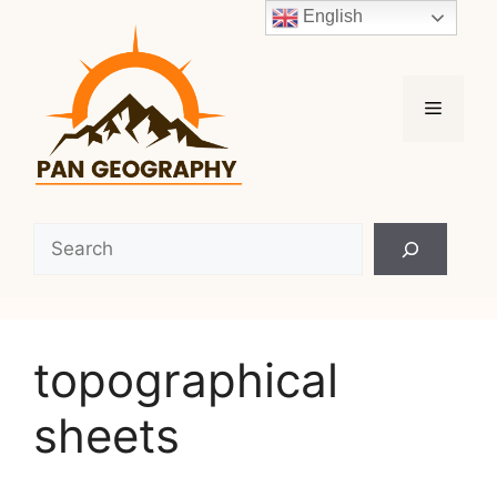
Skip
English
to
content
Menu
Search
topographical
sheets