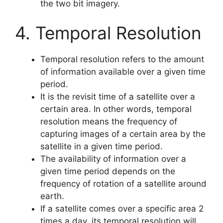
the two bit imagery.
4. Temporal Resolution
Temporal resolution refers to the amount
of information available over a given time
period.
It is the revisit time of a satellite over a
certain area. In other words, temporal
resolution means the frequency of
capturing images of a certain area by the
satellite in a given time period.
The availability of information over a
given time period depends on the
frequency of rotation of a satellite around
earth.
If a satellite comes over a specific area 2
times a day, its temporal resolution will