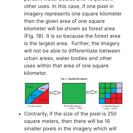
other uses. In this case, if one pixel in
imagery represents one square kilometer
then the given area of one square
kilometer will be shown as forest area
(Fig. 1B). It is so because the forest area
is the largest area. Further, the imagery
will not be able to differentiate between
urban areas, water bodies and other
uses within that area of one square
kilometer.
Contrarily, if the size of the pixel is 250
square meters, then there will be 16
smaller pixels in the imagery which will