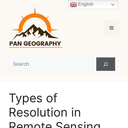
Skip
English
to
content
Menu
Search
Types of
Resolution in
Remote Sensing