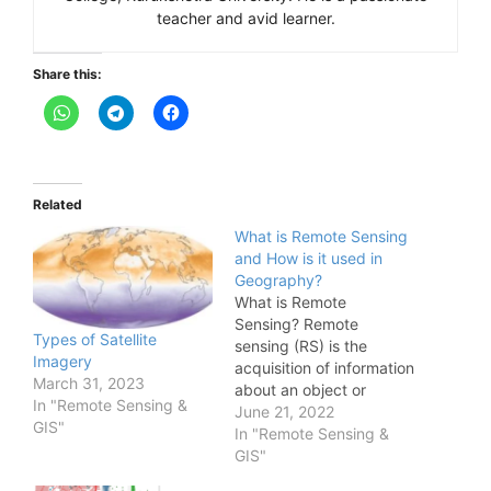
teacher and avid learner.
Share this:
Related
What is Remote Sensing
and How is it used in
Geography?
What is Remote
Sensing? Remote
Types of Satellite
sensing (RS) is the
Imagery
acquisition of information
March 31, 2023
about an object or
In "Remote Sensing &
phenomenon without
June 21, 2022
GIS"
making physical contact
In "Remote Sensing &
with the object. It
GIS"
involves the use of