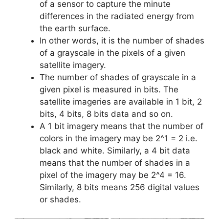
of a sensor to capture the minute
differences in the radiated energy from
the earth surface.
In other words, it is the number of shades
of a grayscale in the pixels of a given
satellite imagery.
The number of shades of grayscale in a
given pixel is measured in bits. The
satellite imageries are available in 1 bit, 2
bits, 4 bits, 8 bits data and so on.
A 1 bit imagery means that the number of
colors in the imagery may be 2^1 = 2 i.e.
black and white. Similarly, a 4 bit data
means that the number of shades in a
pixel of the imagery may be 2^4 = 16.
Similarly, 8 bits means 256 digital values
or shades.