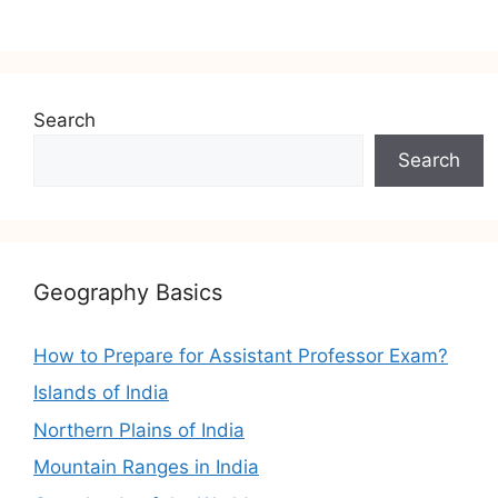
Search
Search
Geography Basics
How to Prepare for Assistant Professor Exam?
Islands of India
Northern Plains of India
Mountain Ranges in India