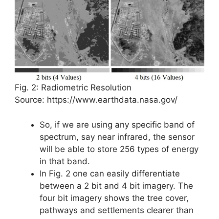
Fig. 2: Radiometric Resolution
Source: https://www.earthdata.nasa.gov/
So, if we are using any specific band of
spectrum, say near infrared, the sensor
will be able to store 256 types of energy
in that band.
In Fig. 2 one can easily differentiate
between a 2 bit and 4 bit imagery. The
four bit imagery shows the tree cover,
pathways and settlements clearer than