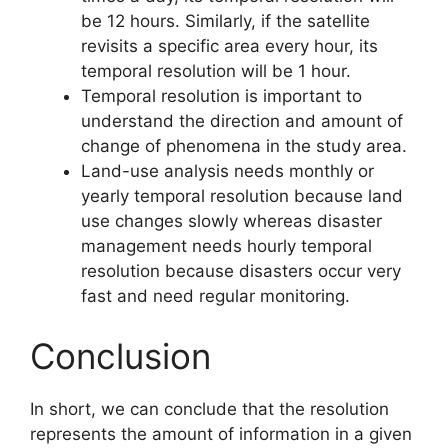
be 12 hours. Similarly, if the satellite
revisits a specific area every hour, its
temporal resolution will be 1 hour.
Temporal resolution is important to
understand the direction and amount of
change of phenomena in the study area.
Land-use analysis needs monthly or
yearly temporal resolution because land
use changes slowly whereas disaster
management needs hourly temporal
resolution because disasters occur very
fast and need regular monitoring.
Conclusion
In short, we can conclude that the resolution
represents the amount of information in a given