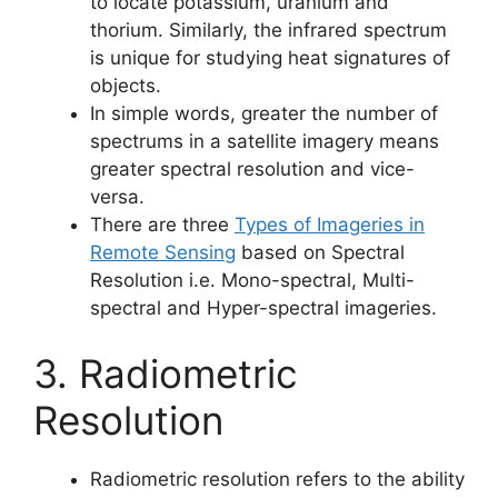
to locate potassium, uranium and
thorium. Similarly, the infrared spectrum
is unique for studying heat signatures of
objects.
In simple words, greater the number of
spectrums in a satellite imagery means
greater spectral resolution and vice-
versa.
There are three
Types of Imageries in
Remote Sensing
based on Spectral
Resolution i.e. Mono-spectral, Multi-
spectral and Hyper-spectral imageries.
3. Radiometric
Resolution
Radiometric resolution refers to the ability