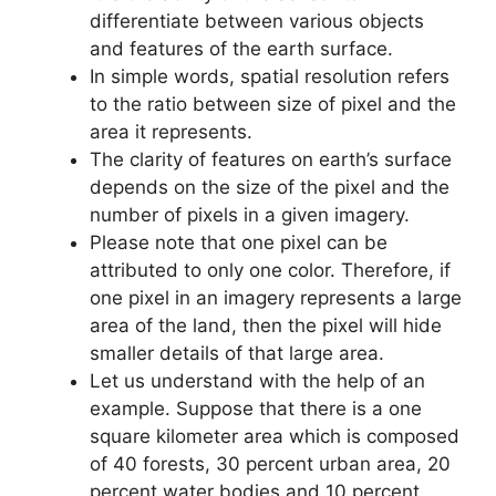
differentiate between various objects
and features of the earth surface.
In simple words, spatial resolution refers
to the ratio between size of pixel and the
area it represents.
The clarity of features on earth’s surface
depends on the size of the pixel and the
number of pixels in a given imagery.
Please note that one pixel can be
attributed to only one color. Therefore, if
one pixel in an imagery represents a large
area of the land, then the pixel will hide
smaller details of that large area.
Let us understand with the help of an
example. Suppose that there is a one
square kilometer area which is composed
of 40 forests, 30 percent urban area, 20
percent water bodies and 10 percent