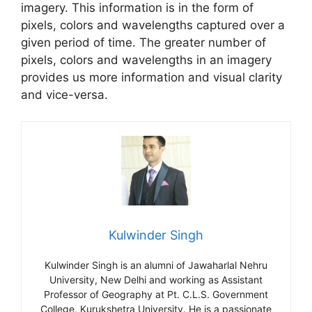
imagery. This information is in the form of
pixels, colors and wavelengths captured over a
given period of time. The greater number of
pixels, colors and wavelengths in an imagery
provides us more information and visual clarity
and vice-versa.
Kulwinder Singh
Kulwinder Singh is an alumni of Jawaharlal Nehru
University, New Delhi and working as Assistant
Professor of Geography at Pt. C.L.S. Government
College, Kurukshetra University. He is a passionate