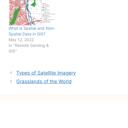
sensors to record the
Electromagnetic
Radiation reflected or
emitted from the object
itself. Further, the
What is Spatial and Non-
information collected
Spatial Data in GIS?
through RS can be…
May 12, 2022
In "Remote Sensing &
GIS"
Post
Types of Satellite Imagery
navigation
Grasslands of the World