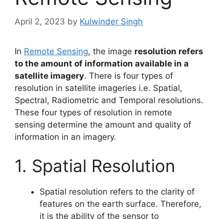
April 2, 2023
by
Kulwinder Singh
In
Remote Sensing
, the image
resolution refers
to the amount of information available in a
satellite imagery
. There is four types of
resolution in satellite imageries i.e. Spatial,
Spectral, Radiometric and Temporal resolutions.
These four types of resolution in remote
sensing determine the amount and quality of
information in an imagery.
1. Spatial Resolution
Spatial resolution refers to the clarity of
features on the earth surface. Therefore,
it is the ability of the sensor to