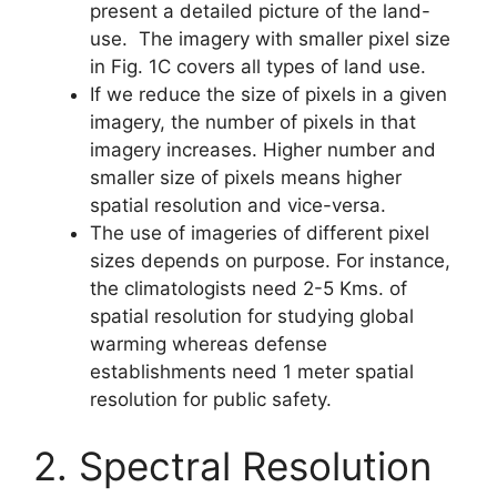
present a detailed picture of the land-
use. The imagery with smaller pixel size
in Fig. 1C covers all types of land use.
If we reduce the size of pixels in a given
imagery, the number of pixels in that
imagery increases. Higher number and
smaller size of pixels means higher
spatial resolution and vice-versa.
The use of imageries of different pixel
sizes depends on purpose. For instance,
the climatologists need 2-5 Kms. of
spatial resolution for studying global
warming whereas defense
establishments need 1 meter spatial
resolution for public safety.
2. Spectral Resolution