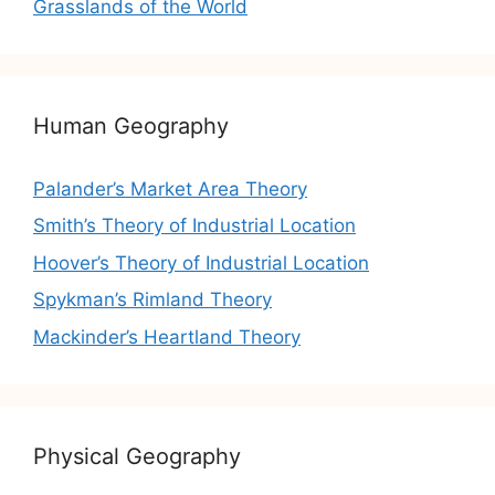
Grasslands of the World
Human Geography
Palander’s Market Area Theory
Smith’s Theory of Industrial Location
Hoover’s Theory of Industrial Location
Spykman’s Rimland Theory
Mackinder’s Heartland Theory
Physical Geography