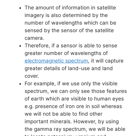
The amount of information in satellite
imagery is also determined by the
number of wavelengths which can be
sensed by the sensor of the satellite
camera.
Therefore, if a sensor is able to sense
greater number of wavelengths of
electromagnetic spectrum
, it will capture
greater details of land-use and land
cover.
For example, if we use only the visible
spectrum, we can only see those features
of earth which are visible to human eyes
e.g. presence of iron ore in soil whereas
we will not be able to find other
important minerals. However, by using
the gamma ray spectrum, we will be able