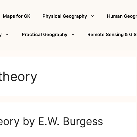
Maps for GK
Physical Geography
Human Geog
y
Practical Geography
Remote Sensing & GIS
theory
eory by E.W. Burgess