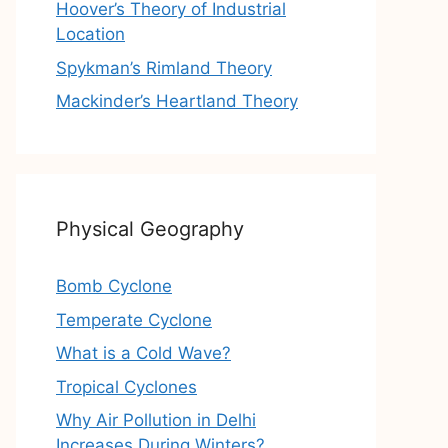
Hoover’s Theory of Industrial
Location
Spykman’s Rimland Theory
Mackinder’s Heartland Theory
Physical Geography
Bomb Cyclone
Temperate Cyclone
What is a Cold Wave?
Tropical Cyclones
Why Air Pollution in Delhi
Increases During Winters?