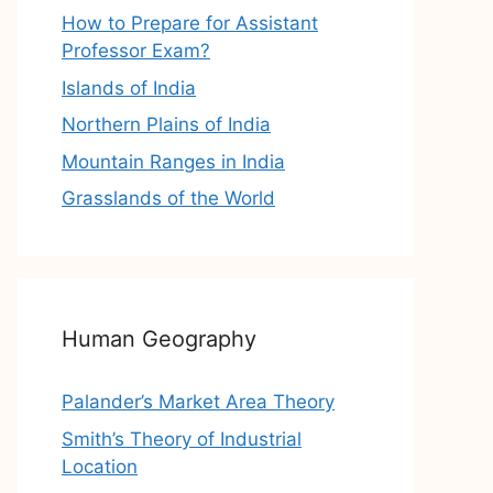
How to Prepare for Assistant
Professor Exam?
Islands of India
Northern Plains of India
Mountain Ranges in India
Grasslands of the World
Human Geography
Palander’s Market Area Theory
Smith’s Theory of Industrial
Location