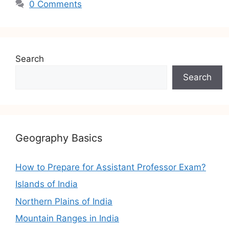
0 Comments
Search
Search
Geography Basics
How to Prepare for Assistant Professor Exam?
Islands of India
Northern Plains of India
Mountain Ranges in India