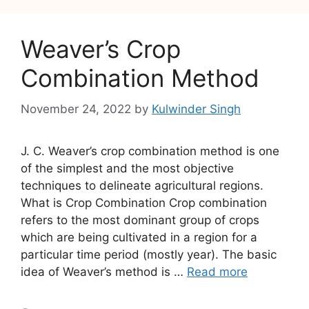
Weaver’s Crop
Combination Method
November 24, 2022
by
Kulwinder Singh
J. C. Weaver’s crop combination method is one
of the simplest and the most objective
techniques to delineate agricultural regions.
What is Crop Combination Crop combination
refers to the most dominant group of crops
which are being cultivated in a region for a
particular time period (mostly year). The basic
idea of Weaver’s method is …
Read more