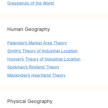
Grasslands of the World
Human Geography
Palander’s Market Area Theory
Smith’s Theory of Industrial Location
Hoover’s Theory of Industrial Location
Spykman’s Rimland Theory
Mackinder’s Heartland Theory
Physical Geography