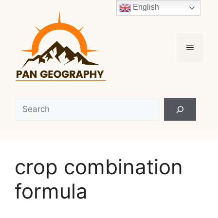
Skip
English
to
content
Menu
Search
crop combination
formula