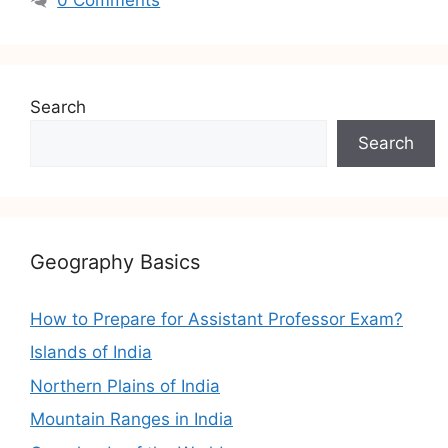
Search
Search
Geography Basics
How to Prepare for Assistant Professor Exam?
Islands of India
Northern Plains of India
Mountain Ranges in India