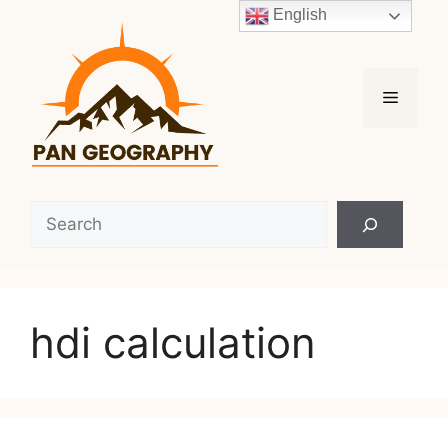
Skip
English
to
content
Menu
Search
hdi calculation