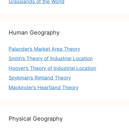
Grasslands of the World
Human Geography
Palander’s Market Area Theory
Smith’s Theory of Industrial Location
Hoover’s Theory of Industrial Location
Spykman’s Rimland Theory
Mackinder’s Heartland Theory
Physical Geography