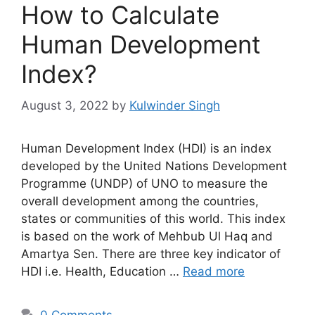
How to Calculate
Human Development
Index?
August 3, 2022
by
Kulwinder Singh
Human Development Index (HDI) is an index
developed by the United Nations Development
Programme (UNDP) of UNO to measure the
overall development among the countries,
states or communities of this world. This index
is based on the work of Mehbub Ul Haq and
Amartya Sen. There are three key indicator of
HDI i.e. Health, Education …
Read more
0 Comments