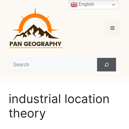
Skip
English
to
content
Menu
Search
industrial location
theory