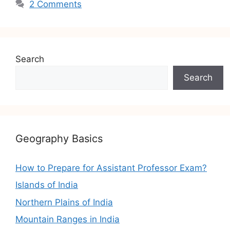
2 Comments
Search
Search
Geography Basics
How to Prepare for Assistant Professor Exam?
Islands of India
Northern Plains of India
Mountain Ranges in India