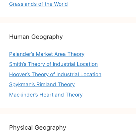
Grasslands of the World
Human Geography
Palander’s Market Area Theory
Smith’s Theory of Industrial Location
Hoover’s Theory of Industrial Location
Spykman’s Rimland Theory
Mackinder’s Heartland Theory
Physical Geography