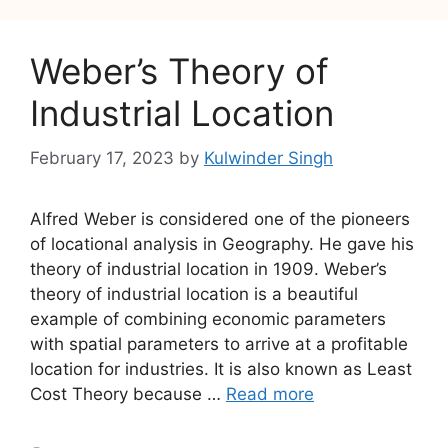
Weber’s Theory of
Industrial Location
February 17, 2023
by
Kulwinder Singh
Alfred Weber is considered one of the pioneers
of locational analysis in Geography. He gave his
theory of industrial location in 1909. Weber’s
theory of industrial location is a beautiful
example of combining economic parameters
with spatial parameters to arrive at a profitable
location for industries. It is also known as Least
Cost Theory because …
Read more