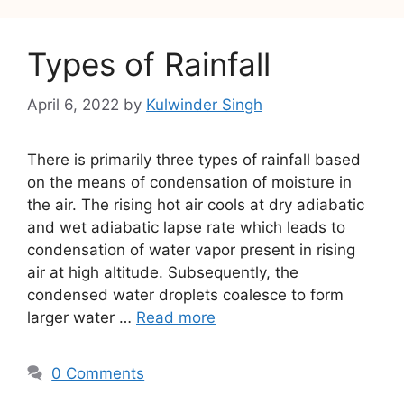
Types of Rainfall
April 6, 2022
by
Kulwinder Singh
There is primarily three types of rainfall based
on the means of condensation of moisture in
the air. The rising hot air cools at dry adiabatic
and wet adiabatic lapse rate which leads to
condensation of water vapor present in rising
air at high altitude. Subsequently, the
condensed water droplets coalesce to form
larger water …
Read more
0 Comments