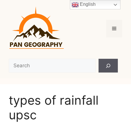
Skip
English
to
content
Menu
Search
types of rainfall
upsc