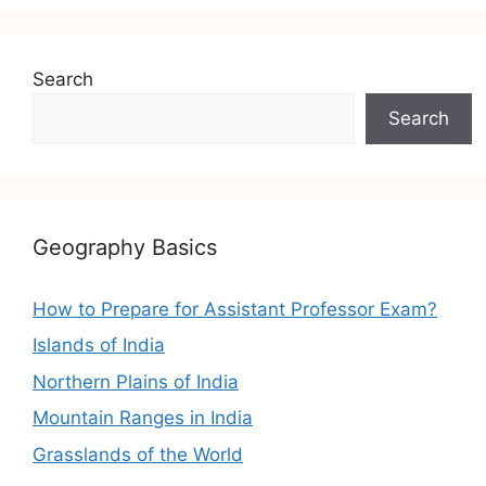
Search
Search
Geography Basics
How to Prepare for Assistant Professor Exam?
Islands of India
Northern Plains of India
Mountain Ranges in India
Grasslands of the World