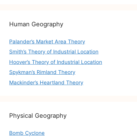
Human Geography
Palander’s Market Area Theory
Smith’s Theory of Industrial Location
Hoover’s Theory of Industrial Location
Spykman’s Rimland Theory
Mackinder’s Heartland Theory
Physical Geography
Bomb Cyclone