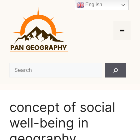
Skip
English
to
content
Menu
Search
concept of social
well-being in
geography