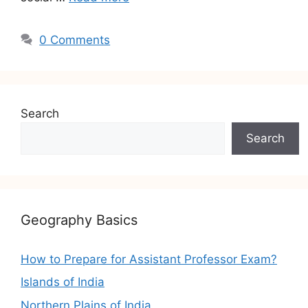
0 Comments
Search
Search
Geography Basics
How to Prepare for Assistant Professor Exam?
Islands of India
Northern Plains of India