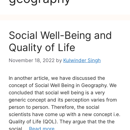
Social Well-Being and
Quality of Life
November 18, 2022
by
Kulwinder Singh
In another article, we have discussed the
concept of Social Well Being in Geography. We
concluded that social well being is a very
generic concept and its perception varies from
person to person. Therefore, the social
scientists have come up with a new concept i.e.
Quality of Life (QOL). They argue that the the
social …
Read more