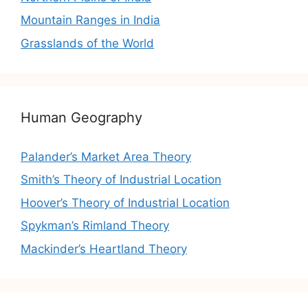
Mountain Ranges in India
Grasslands of the World
Human Geography
Palander’s Market Area Theory
Smith’s Theory of Industrial Location
Hoover’s Theory of Industrial Location
Spykman’s Rimland Theory
Mackinder’s Heartland Theory