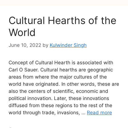
Cultural Hearths of the
World
June 10, 2022
by
Kulwinder Singh
Concept of Cultural Hearth is associated with
Carl O Sauer. Cultural hearths are geographic
areas from where the major cultures of the
world have originated. In other words, these are
also the centers of scientific, economic and
political innovation. Later, these innovations
diffused from these regions to the rest of the
world through trade, invasions, …
Read more