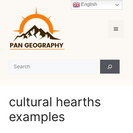
Skip
English
to
content
Menu
Search
cultural hearths
examples