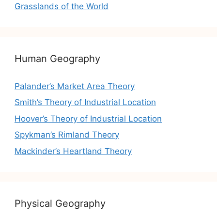
Grasslands of the World
Human Geography
Palander’s Market Area Theory
Smith’s Theory of Industrial Location
Hoover’s Theory of Industrial Location
Spykman’s Rimland Theory
Mackinder’s Heartland Theory
Physical Geography