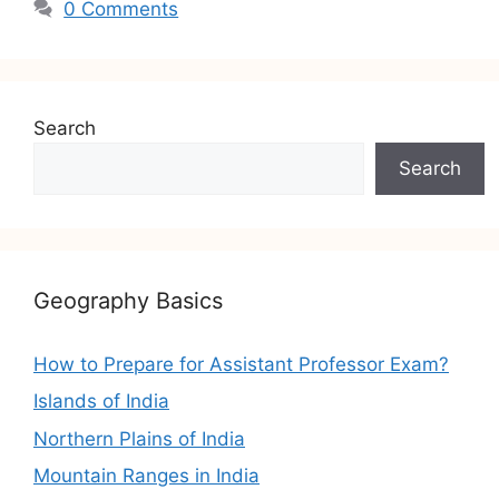
0 Comments
Search
Search
Geography Basics
How to Prepare for Assistant Professor Exam?
Islands of India
Northern Plains of India
Mountain Ranges in India