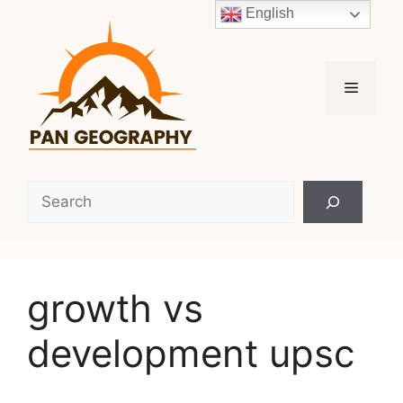
Skip
English
to
content
Menu
Search
growth vs
development upsc