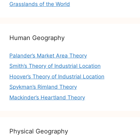
Grasslands of the World
Human Geography
Palander’s Market Area Theory
Smith’s Theory of Industrial Location
Hoover’s Theory of Industrial Location
Spykman’s Rimland Theory
Mackinder’s Heartland Theory
Physical Geography