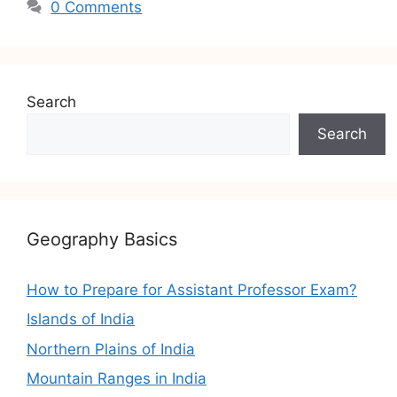
0 Comments
Search
Search
Geography Basics
How to Prepare for Assistant Professor Exam?
Islands of India
Northern Plains of India
Mountain Ranges in India