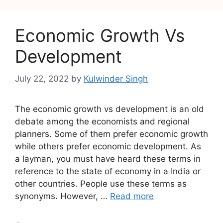
Economic Growth Vs
Development
July 22, 2022
by
Kulwinder Singh
The economic growth vs development is an old
debate among the economists and regional
planners. Some of them prefer economic growth
while others prefer economic development. As
a layman, you must have heard these terms in
reference to the state of economy in a India or
other countries. People use these terms as
synonyms. However, …
Read more