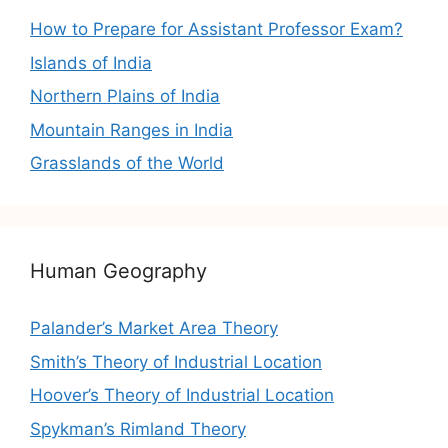
How to Prepare for Assistant Professor Exam?
Islands of India
Northern Plains of India
Mountain Ranges in India
Grasslands of the World
Human Geography
Palander’s Market Area Theory
Smith’s Theory of Industrial Location
Hoover’s Theory of Industrial Location
Spykman’s Rimland Theory