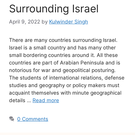
Surrounding Israel
April 9, 2022
by
Kulwinder Singh
There are many countries surrounding Israel.
Israel is a small country and has many other
small bordering countries around it. All these
countries are part of Arabian Peninsula and is
notorious for war and geopolitical posturing.
The students of international relations, defense
studies and geography or policy makers must
acquaint themselves with minute geographical
details …
Read more
0 Comments