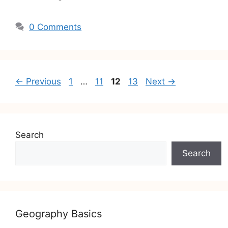
0 Comments
Post
Page
Page
Page
Page
←
Previous
1
…
11
12
13
Next
→
navigation
Search
Search
Geography Basics