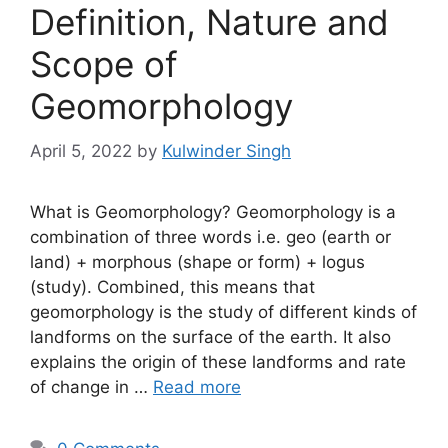
Definition, Nature and
Scope of
Geomorphology
April 5, 2022
by
Kulwinder Singh
What is Geomorphology? Geomorphology is a
combination of three words i.e. geo (earth or
land) + morphous (shape or form) + logus
(study). Combined, this means that
geomorphology is the study of different kinds of
landforms on the surface of the earth. It also
explains the origin of these landforms and rate
of change in …
Read more