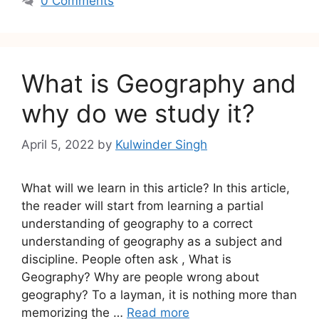
0 Comments
What is Geography and
why do we study it?
April 5, 2022
by
Kulwinder Singh
What will we learn in this article? In this article,
the reader will start from learning a partial
understanding of geography to a correct
understanding of geography as a subject and
discipline. People often ask , What is
Geography? Why are people wrong about
geography? To a layman, it is nothing more than
memorizing the …
Read more