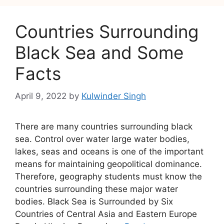
Countries Surrounding
Black Sea and Some
Facts
April 9, 2022
by
Kulwinder Singh
There are many countries surrounding black
sea. Control over water large water bodies,
lakes, seas and oceans is one of the important
means for maintaining geopolitical dominance.
Therefore, geography students must know the
countries surrounding these major water
bodies. Black Sea is Surrounded by Six
Countries of Central Asia and Eastern Europe