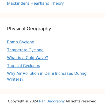
Mackinder’s Heartland Theory
Physical Geography
Bomb Cyclone
Temperate Cyclone
What is a Cold Wave?
Tropical Cyclones
Why Air Pollution in Delhi Increases During
Winters?
Copyright © 2024
Pan Geography
All rights reserved.