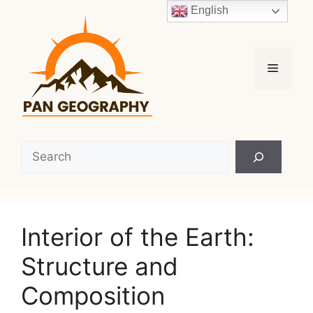
Skip
English
to
content
Menu
Search
Interior of the Earth:
Structure and
Composition