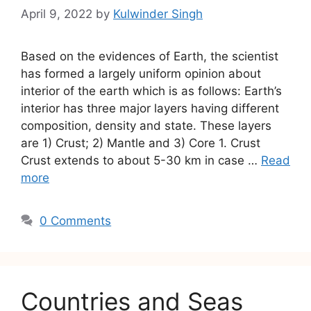
April 9, 2022
by
Kulwinder Singh
Based on the evidences of Earth, the scientist
has formed a largely uniform opinion about
interior of the earth which is as follows: Earth’s
interior has three major layers having different
composition, density and state. These layers
are 1) Crust; 2) Mantle and 3) Core 1. Crust
Crust extends to about 5-30 km in case …
Read
more
0 Comments
Countries and Seas