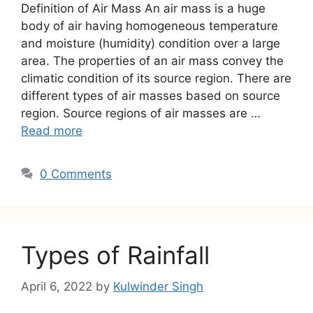
Definition of Air Mass An air mass is a huge
body of air having homogeneous temperature
and moisture (humidity) condition over a large
area. The properties of an air mass convey the
climatic condition of its source region. There are
different types of air masses based on source
region. Source regions of air masses are …
Read more
0 Comments
Types of Rainfall
April 6, 2022
by
Kulwinder Singh