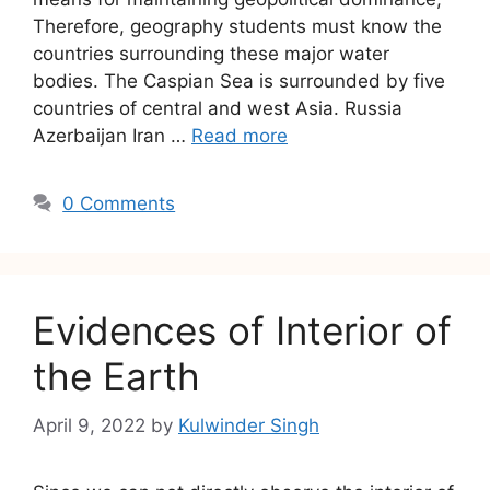
Therefore, geography students must know the
countries surrounding these major water
bodies. The Caspian Sea is surrounded by five
countries of central and west Asia. Russia
Azerbaijan Iran …
Read more
0 Comments
Evidences of Interior of
the Earth
April 9, 2022
by
Kulwinder Singh