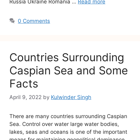
Russia Ukraine Romania …
Read more
0 Comments
Countries Surrounding
Caspian Sea and Some
Facts
April 9, 2022
by
Kulwinder Singh
There are many countries surrounding Caspian
Sea. Control over water large water bodies,
lakes, seas and oceans is one of the important
means for maintaining geopolitical dominance,