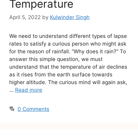
Temperature
April 5, 2022
by
Kulwinder Singh
We need to understand different types of lapse
rates to satisfy a curious person who might ask
for the reason of rainfall. “Why does it rain?” To
answer this simple question, we must
understand that the temperature of air declines
as it rises from the earth surface towards
higher altitude. The curious mind will again ask,
…
Read more
0 Comments