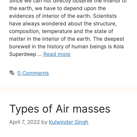
Since we can not directly observe the interior of
the earth, we have to depend upon the
evidences of interior of the earth. Scientists
have always wondered about the structure,
composition, temperature and the state of
matter in the interior of the earth. The deepest
borewell in the history of human beings is Kola
Superdeep …
Read more
0 Comments
Types of Air masses
April 7, 2022
by
Kulwinder Singh