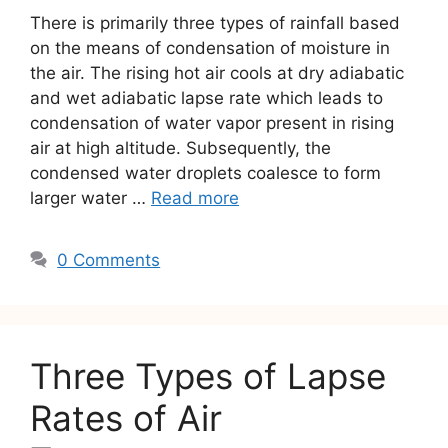
There is primarily three types of rainfall based
on the means of condensation of moisture in
the air. The rising hot air cools at dry adiabatic
and wet adiabatic lapse rate which leads to
condensation of water vapor present in rising
air at high altitude. Subsequently, the
condensed water droplets coalesce to form
larger water …
Read more
0 Comments
Three Types of Lapse
Rates of Air